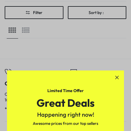
Filter
Sort by :
Call
Email
Limited Time Offer
Call us from
Our response time is
Great Deals
10am to 5pm.
1 to 3 business days.
+91 9717759639
contact@meenamart.in
Happening right now!
Awesome prices from our top sellers