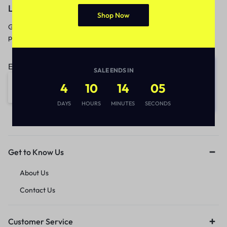
Let’s keep in touch
Shop Now
Get recommendations, tips, updates,
promotions and more.
Email address:
SALE ENDS IN
4
10
14
05
DAYS
HOURS
MINUTES
SECONDS
Get to Know Us
About Us
Contact Us
Customer Service