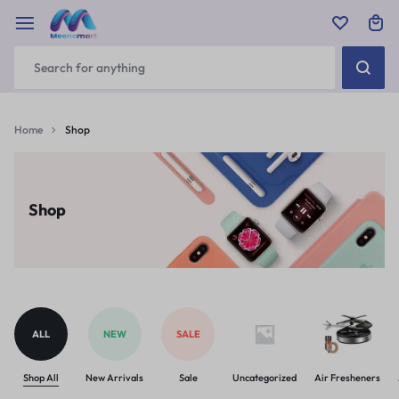
Home
Shop
Shop
ALL
NEW
SALE
Shop All
New Arrivals
Sale
Uncategorized
Air Fresheners