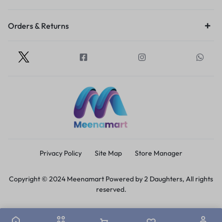
Orders & Returns
Privacy Policy
Site Map
Store Manager
Copyright © 2024 Meenamart Powered by 2 Daughters, All rights
reserved.