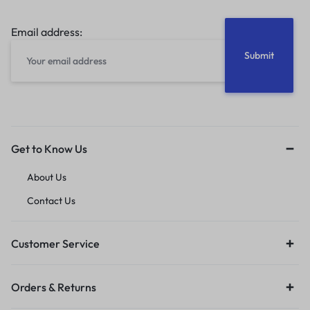
Email address:
Get to Know Us
About Us
Contact Us
Customer Service
Orders & Returns