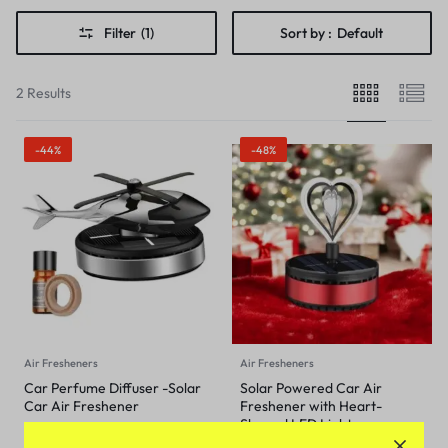
Filter
(1)
Sort by :
Default
2 Results
-44%
-48%
Air Fresheners
Air Fresheners
Car Perfume Diffuser -Solar
Solar Powered Car Air
Car Air Freshener
Freshener with Heart-
Shaped LED Light
₹
699
₹
1,249