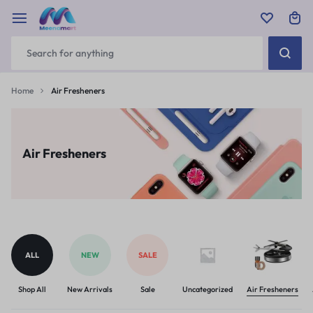
Home
Air Fresheners
Air Fresheners
ALL
NEW
SALE
Shop All
New Arrivals
Sale
Uncategorized
Air Fresheners