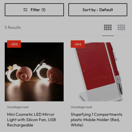
Filter
(1)
Sort by :
Default
5 Results
-50%
-54%
Uncategorized
Uncategorized
Mini Cosmetic LED Mirror
Stupefying 1 Compartments
Light with Silicon Fan, USB
plastic Mobile Holder (Red,
Rechargeable
White)