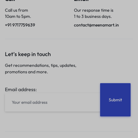
Call us from
Our response time is
10am to 5pm.
1 to 3 business days.
+91 9717759639
contact@meenamart.in
Let’s keep in touch
Get recommendations, tips, updates,
promotions and more.
Email address: