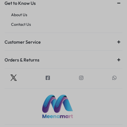
Get to Know Us
About Us
Contact Us
Customer Service
Orders & Returns