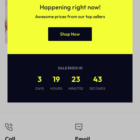
Happening right now!
Awesome prices from our top sellers
Shop Now
Uncategorized
Stupefying Toothpaste
Dispenser and Detachable
SALE ENDS IN
Plastic Toothbrush Holder
3
19
23
42
₹
297
₹
449
DAYS
HOURS
MINUTES
SECONDS
Call
Email