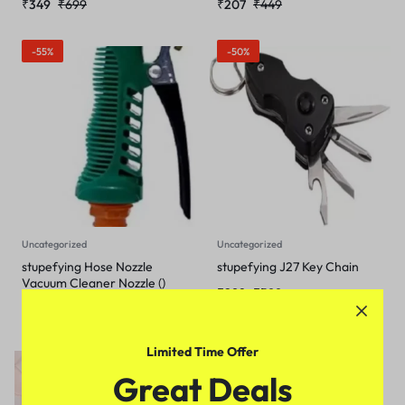
₹
349
₹
699
₹
207
₹
449
-55%
-50%
Uncategorized
Uncategorized
stupefying Hose Nozzle
stupefying J27 Key Chain
Vacuum Cleaner Nozzle ()
₹
298
₹
599
₹
245
₹
549
Limited Time Offer
-34%
Great Deals