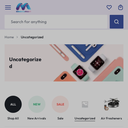
Home
Uncategorized
Uncategorize
d
ALL
NEW
SALE
Shop All
New Arrivals
Sale
Uncategorized
Air Fresheners