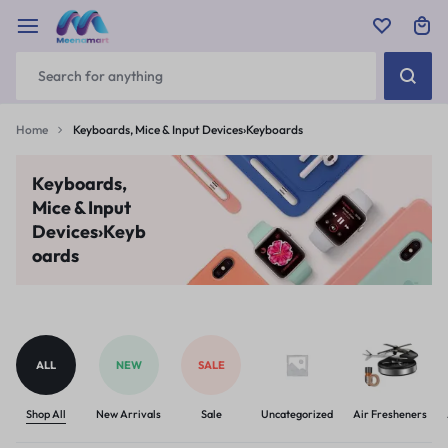
Home
Keyboards, Mice & Input Devices›Keyboards
Keyboards,
Mice & Input
Devices›Keyb
oards
ALL
NEW
SALE
Shop All
New Arrivals
Sale
Uncategorized
Air Fresheners