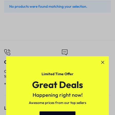
No products were found matching your selection.
Call
Email
Call us from
Our response time is
Limited Time Offer
10am to 5pm.
1 to 3 business days.
Great Deals
+91 9717759639
contact@meenamart.in
Happening right now!
Awesome prices from our top sellers
Let’s keep in touch