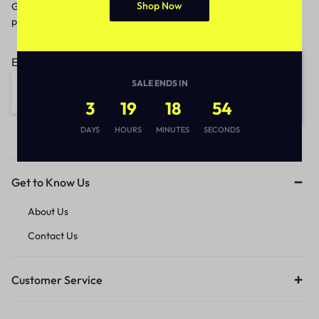
Shop Now
Get recommendations, tips, updates,
promotions and more.
Email address:
SALE ENDS IN
3
19
18
54
DAYS
HOURS
MINUTES
SECONDS
Get to Know Us
About Us
Contact Us
Customer Service