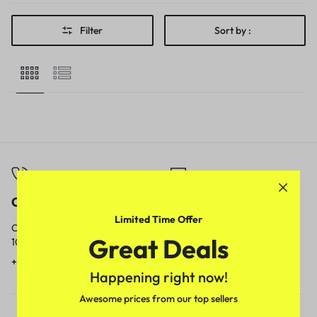
Filter
Sort by :
Call
Email
Limited Time Offer
Call us from
Our response time is
Great Deals
10am to 5pm.
1 to 3 business days.
+91 9717759639
contact@meenamart.in
Happening right now!
Awesome prices from our top sellers