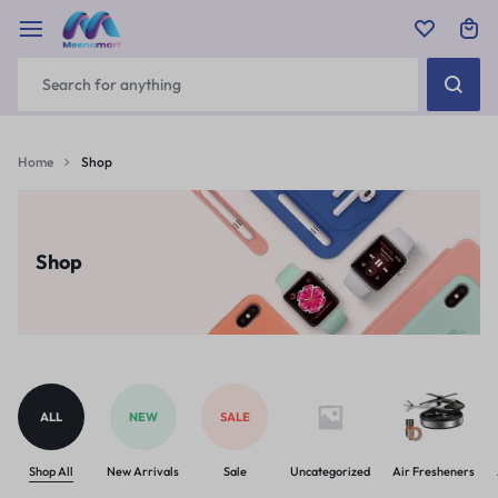
Home
Shop
Shop
ALL
NEW
SALE
Shop All
New Arrivals
Sale
Uncategorized
Air Fresheners