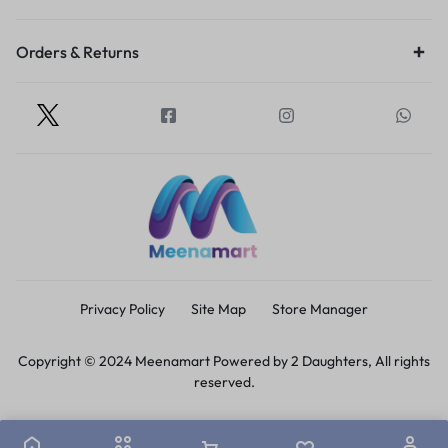
Orders & Returns
Privacy Policy
Site Map
Store Manager
Copyright © 2024 Meenamart Powered by 2 Daughters, All rights
reserved.