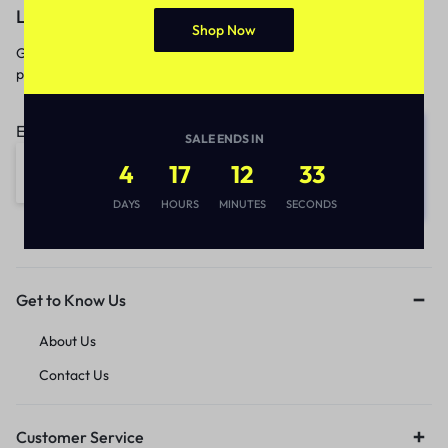
Let’s keep in touch
Shop Now
Get recommendations, tips, updates,
promotions and more.
Email address:
SALE ENDS IN
4
17
12
33
DAYS
HOURS
MINUTES
SECONDS
Get to Know Us
About Us
Contact Us
Customer Service