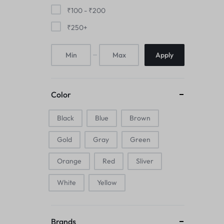
Mice & Animal Toys
₹
100
-
₹
200
₹
250
+
Hookah
Apply
Cleaning Supplies
Folding Umbrellas
Color
Hip flask
Black
Blue
Brown
Electronic Pets
Gold
Gray
Green
Laptop Backpacks
Orange
Red
Sliver
Cork Card Holder & Insulated Steel
White
Yellow
Bottle
Keyboard & Mice Accessories›Mouse
Brands