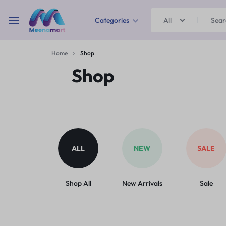
Categories
All
MEENAMART
Home
Shop
Home & Garden
Shop
Kitchen Storage & Containers
Travel Duffles
Uncategorized
ALL
NEW
SALE
Bras
Ball pen
Shop All
New Arrivals
Sale
School Bag