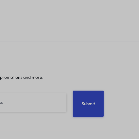
 promotions and more.