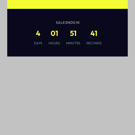
SALE ENDS IN
4
01
51
41
s
DAYS
HOURS
MINUTES
SECONDS