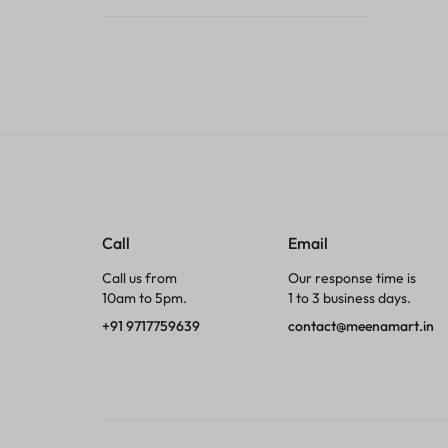
Tumblers
Braces, Splints & Supports
House Plants
Irons & Steamers
Collars, Harnesses & Leashes›Collars
Call
Email
Appliances
Call us from
Our response time is
10am to 5pm.
1 to 3 business days.
Athletics
+91 9717759639
contact@meenamart.in
Laptop Bag
Garden Supplies