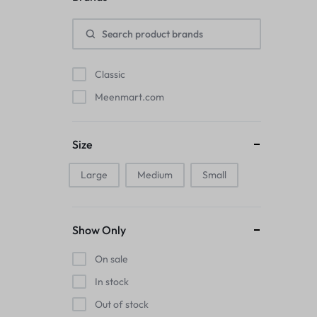
Pads
Electric Kettles
Classic
Manual Massage Tools›Scalp Massager
Meenmart.com
Beer Mugs
Size
Collars›Basic Collars
Large
Medium
Small
Sling & Cross-Body Bags
Make-up Mirrors
Show Only
Men’s›Wallets
On sale
Health
In stock
Out of stock
Sink Brush