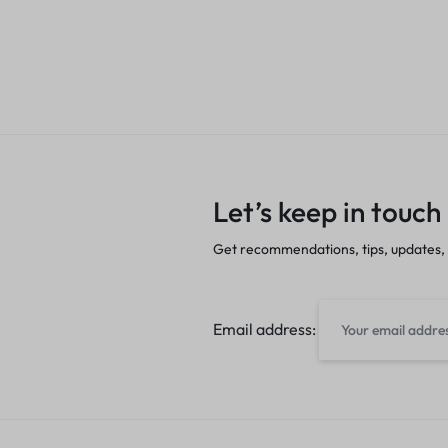
Let’s keep in touch
Get recommendations, tips, updates,
Email address: