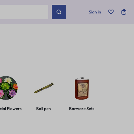
Sign in
icial Flowers
Ball pen
Barware Sets
Basic Leashes