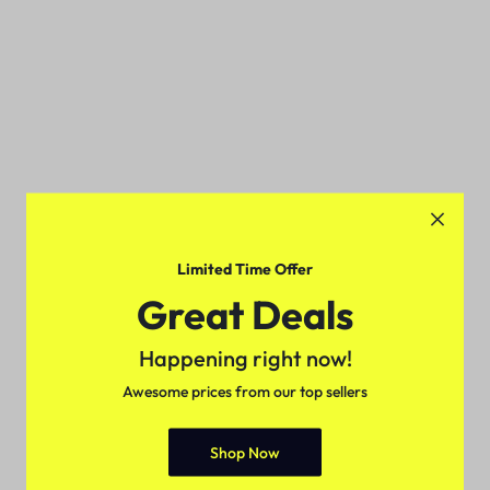
Limited Time Offer
Great Deals
Happening right now!
Awesome prices from our top sellers
Shop Now