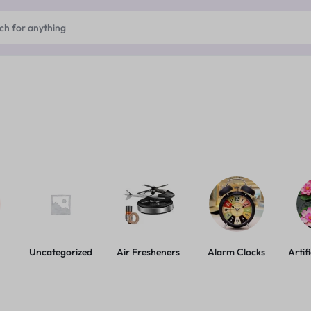
Uncategorized
Air Fresheners
Alarm Clocks
Artif