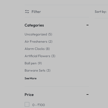
Thermals›Sets
Filter
Sort by:
Pencil Sharpeners
Hats & Caps
Categories
Uncategorized
5
Barware Sets
Air Fresheners
2
Grip Strengtheners
Alarm Clocks
8
Artificial Flowers
3
Pop Fidget Toys
Ball pen
9
Knee
Barware Sets
3
See More
Cleaning Supplies
Feeding & Watering Supplies›Basic
Price
Bowls
0 -
₹
100