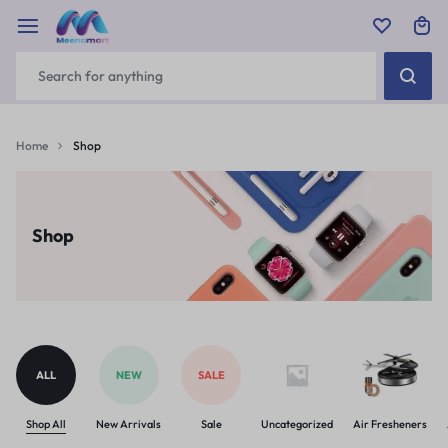
Home
Shop
Shop
ALL
NEW
SALE
Shop All
New Arrivals
Sale
Uncategorized
Air Fresheners