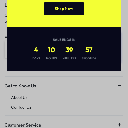
Let’s keep in touch
Shop Now
Get recommendations, tips, updates,
promotions and more.
Email address:
SALE ENDS IN
4
10
39
57
DAYS
HOURS
MINUTES
SECONDS
Get to Know Us
About Us
Contact Us
Customer Service