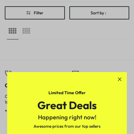
Filter
Sort by :
Call
Email
Limited Time Offer
Call us from
Our response time is
Great Deals
10am to 5pm.
1 to 3 business days.
+91 9717759639
contact@meenamart.in
Happening right now!
Awesome prices from our top sellers