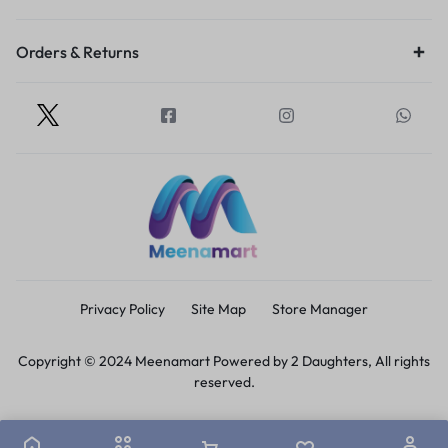
Orders & Returns
Privacy Policy
Site Map
Store Manager
Copyright © 2024 Meenamart Powered by 2 Daughters, All rights
reserved.