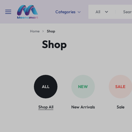
Categories
All
MEENAMART
Home
Shop
Home & Garden
Shop
Kitchen Storage & Containers
Travel Duffles
Uncategorized
ALL
NEW
SALE
Bras
Ball pen
Shop All
New Arrivals
Sale
School Bag