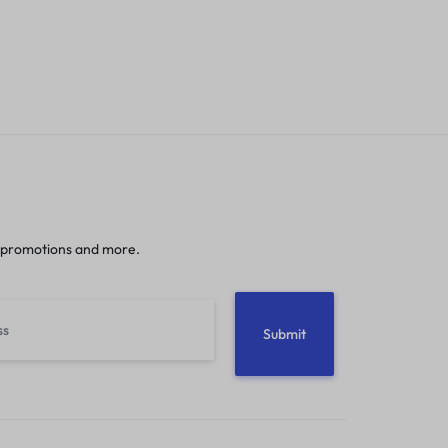
 promotions and more.