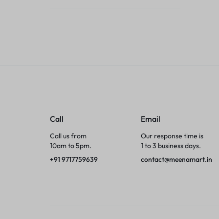
Tumblers
Braces, Splints & Supports
House Plants
Irons & Steamers
Collars, Harnesses & Leashes›Collars
Call
Email
Appliances
Call us from
Our response time is
10am to 5pm.
1 to 3 business days.
Athletics
+91 9717759639
contact@meenamart.in
Laptop Bag
Garden Supplies