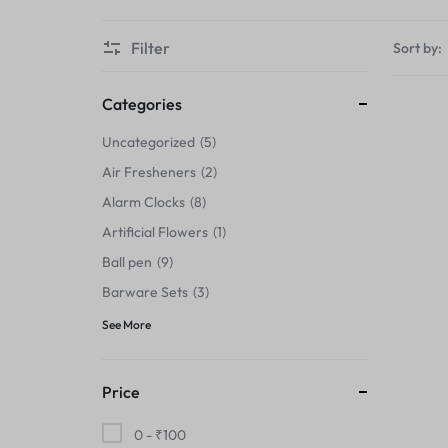
Thermals›Sets
Filter
Sort by:
Pencil Sharpeners
Hats & Caps
Categories
Uncategorized
5
Barware Sets
Air Fresheners
2
Grip Strengtheners
Alarm Clocks
8
Artificial Flowers
1
Pop Fidget Toys
Ball pen
9
Knee
Barware Sets
3
See More
Cleaning Supplies
Feeding & Watering Supplies›Basic
Price
Bowls
0 -
₹
100