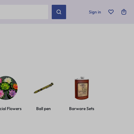
Sign in
icial Flowers
Ball pen
Barware Sets
Basic Leashes