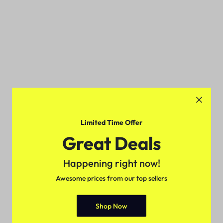
Limited Time Offer
Great Deals
Happening right now!
Awesome prices from our top sellers
Shop Now