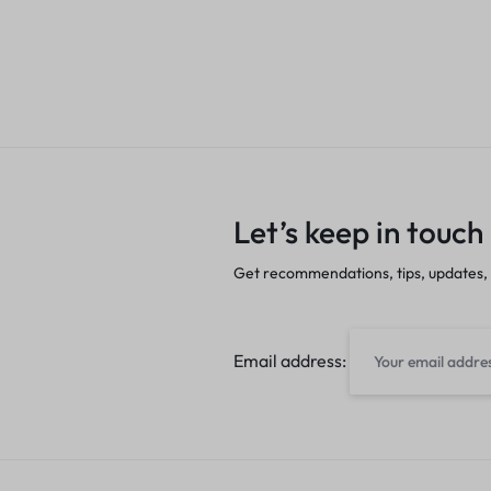
Let’s keep in touch
Get recommendations, tips, updates,
Email address: