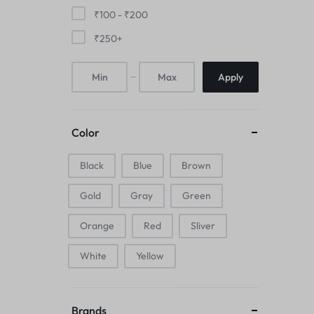
Mice & Animal Toys
₹
100
-
₹
200
₹
250
+
Hookah
Apply
Cleaning Supplies
Folding Umbrellas
Color
Hip flask
Black
Blue
Brown
Electronic Pets
Gold
Gray
Green
Laptop Backpacks
Orange
Red
Sliver
Cork Card Holder & Insulated Steel
White
Yellow
Bottle
Keyboard & Mice Accessories›Mouse
Brands