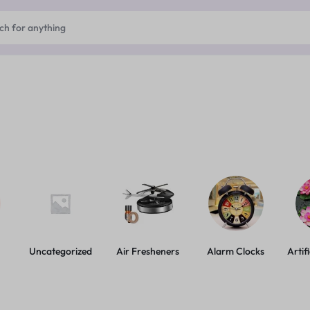
Uncategorized
Air Fresheners
Alarm Clocks
Artif