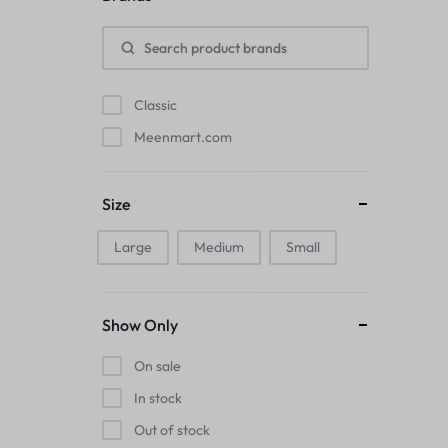
Pads
Electric Kettles
Classic
Manual Massage Tools›Scalp Massager
Meenmart.com
Beer Mugs
Size
Collars›Basic Collars
Large
Medium
Small
Sling & Cross-Body Bags
Make-up Mirrors
Show Only
Men’s›Wallets
On sale
Health
In stock
Out of stock
Sink Brush