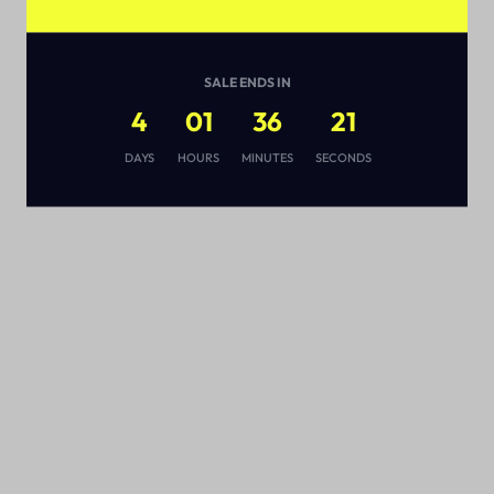
SALE ENDS IN
4
01
36
20
s
DAYS
HOURS
MINUTES
SECONDS