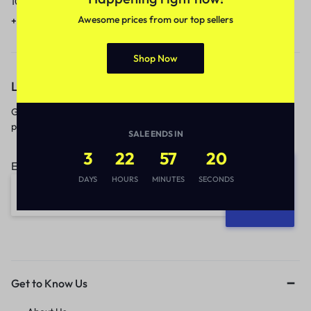
10am to 5pm.
1 to 3 business days.
Awesome prices from our top sellers
+91 9717759639
contact@meenamart.in
Shop Now
Let’s keep in touch
Get recommendations, tips, updates,
promotions and more.
SALE ENDS IN
3
22
57
19
Email address:
DAYS
HOURS
MINUTES
SECONDS
Get to Know Us