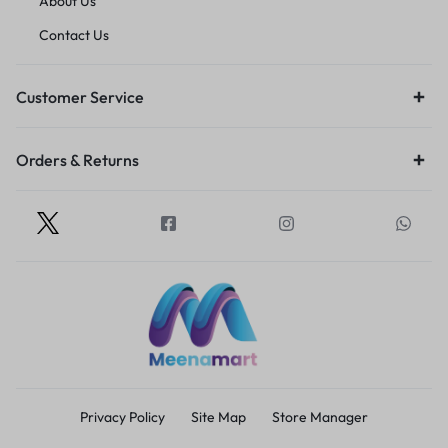
About Us
Contact Us
Customer Service
Orders & Returns
Privacy Policy
Site Map
Store Manager