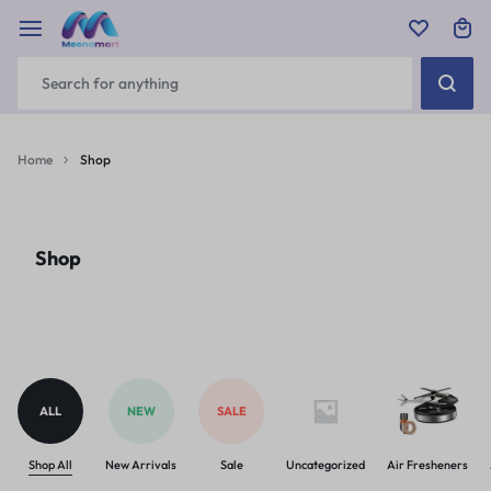
Home
Shop
Shop
ALL
NEW
SALE
Shop All
New Arrivals
Sale
Uncategorized
Air Fresheners