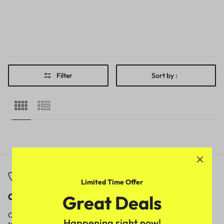
Filter
Sort by :
Limited Time Offer
Call
Email
Great Deals
Call us from
Our response time is
Happening right now!