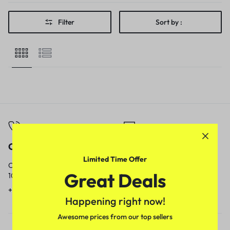
Filter
Sort by :
Call
Email
Limited Time Offer
Call us from
Our response time is
Great Deals
10am to 5pm.
1 to 3 business days.
+91 9717759639
contact@meenamart.in
Happening right now!
Awesome prices from our top sellers