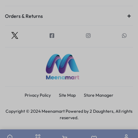
Orders & Returns
Privacy Policy
Site Map
Store Manager
Copyright © 2024 Meenamart Powered by 2 Daughters, All rights
reserved.