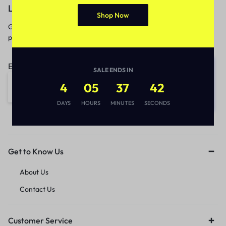
Let’s keep in touch
Shop Now
Get recommendations, tips, updates,
promotions and more.
Email address:
SALE ENDS IN
4
05
37
42
DAYS
HOURS
MINUTES
SECONDS
Get to Know Us
About Us
Contact Us
Customer Service