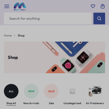
Home
Shop
Shop
ALL
NEW
SALE
Shop All
New Arrivals
Sale
Uncategorized
Air Fresheners