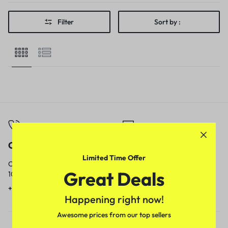
Filter
Sort by :
Call
Email
Limited Time Offer
Call us from
Our response time is
Great Deals
10am to 5pm.
1 to 3 business days.
+91 9717759639
contact@meenamart.in
Happening right now!
Awesome prices from our top sellers