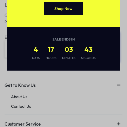
Let’s keep in touch
Shop Now
Get recommendations, tips, updates,
promotions and more.
Email address:
SALE ENDS IN
4
17
03
43
DAYS
HOURS
MINUTES
SECONDS
Get to Know Us
About Us
Contact Us
Customer Service