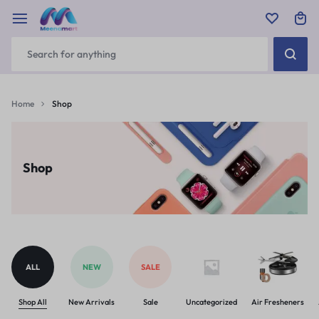
Home
Shop
Shop
ALL
NEW
SALE
Shop All
New Arrivals
Sale
Uncategorized
Air Fresheners