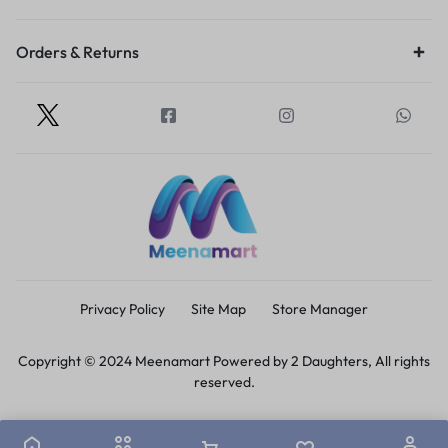
Orders & Returns
Privacy Policy
Site Map
Store Manager
Copyright © 2024 Meenamart Powered by 2 Daughters, All rights
reserved.