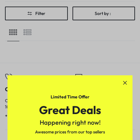
Filter
Sort by :
Call
Email
Limited Time Offer
Call us from
Our response time is
Great Deals
10am to 5pm.
1 to 3 business days.
+91 9717759639
contact@meenamart.in
Happening right now!
Awesome prices from our top sellers