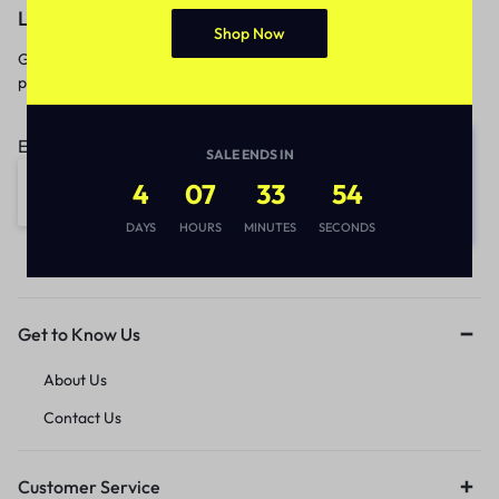
Let’s keep in touch
Shop Now
Get recommendations, tips, updates,
promotions and more.
Email address:
SALE ENDS IN
4
07
33
53
DAYS
HOURS
MINUTES
SECONDS
Get to Know Us
About Us
Contact Us
Customer Service