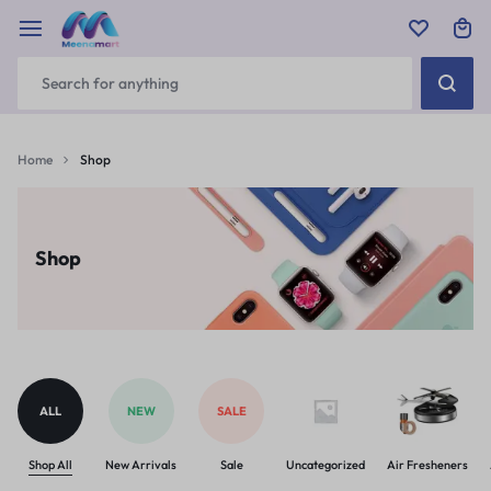
Home
Shop
Shop
ALL
NEW
SALE
Shop All
New Arrivals
Sale
Uncategorized
Air Fresheners