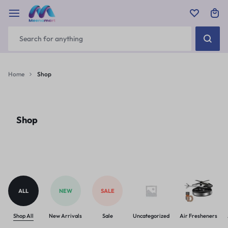
Home
Shop
Shop
ALL
NEW
SALE
Shop All
New Arrivals
Sale
Uncategorized
Air Fresheners