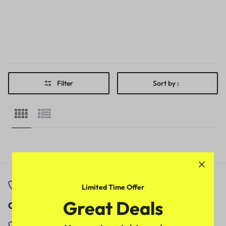
Filter
Sort by :
Limited Time Offer
Great Deals
Call
Email
Call us from
Our response time is