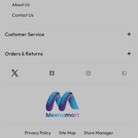
About Us
Contact Us
Customer Service
Orders & Returns
Privacy Policy
Site Map
Store Manager