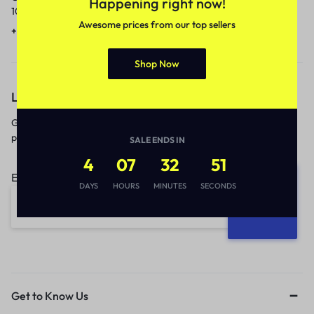
Happening right now!
10am to 5pm.
1 to 3 business days.
Awesome prices from our top sellers
+91 9717759639
contact@meenamart.in
Shop Now
Let’s keep in touch
Get recommendations, tips, updates,
promotions and more.
SALE ENDS IN
4
07
32
51
Email address:
DAYS
HOURS
MINUTES
SECONDS
Get to Know Us