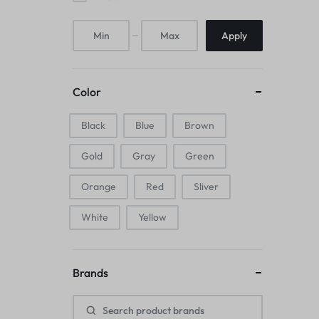
Mice & Animal Toys
Apply
Hookah
Cleaning Supplies
Color
Folding Umbrellas
Black
Blue
Brown
Hip flask
Gold
Gray
Green
Electronic Pets
Orange
Red
Sliver
Laptop Backpacks
White
Yellow
Cork Card Holder & Insulated Steel
Brands
Bottle
Keyboard & Mice Accessories›Mouse