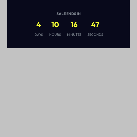
SALE ENDS IN
4
10
16
46
s
DAYS
HOURS
MINUTES
SECONDS