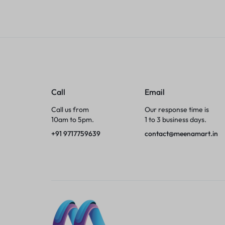
Tumblers
Braces, Splints & Supports
House Plants
Irons & Steamers
Call
Email
Call us from
Our response time is
Collars, Harnesses & Leashes›Collars
10am to 5pm.
1 to 3 business days.
+91 9717759639
contact@meenamart.in
Appliances
Athletics
Laptop Bag
Garden Supplies