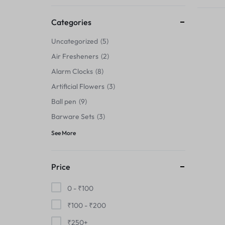
Thermals›Sets
Categories
Pencil Sharpeners
Uncategorized
5
Hats & Caps
Air Fresheners
2
Alarm Clocks
8
Barware Sets
Artificial Flowers
3
Grip Strengtheners
Ball pen
9
Barware Sets
3
Pop Fidget Toys
See More
Knee
Price
Cleaning Supplies
0 -
₹
100
Feeding & Watering Supplies›Basic
₹
100
-
₹
200
Bowls
₹
250
+