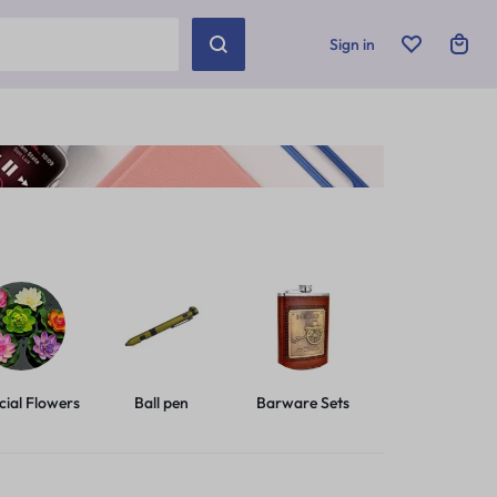
Sign in
icial Flowers
Ball pen
Barware Sets
Basic Leashes