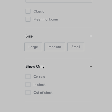
Pads
Classic
Electric Kettles
Meenmart.com
Manual Massage Tools›Scalp Massager
Size
Beer Mugs
Large
Medium
Small
Collars›Basic Collars
Sling & Cross-Body Bags
Show Only
Make-up Mirrors
On sale
In stock
Men’s›Wallets
Out of stock
Health
Sink Brush