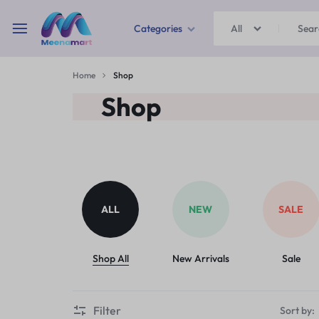
Categories
All
MEENAMART
Home
Shop
Home & Garden
Shop
Kitchen Storage & Containers
Travel Duffles
Uncategorized
ALL
NEW
SALE
Bras
Ball pen
Shop All
New Arrivals
Sale
School Bag
Filter
Sort by: