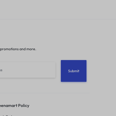
 promotions and more.
enamart Policy