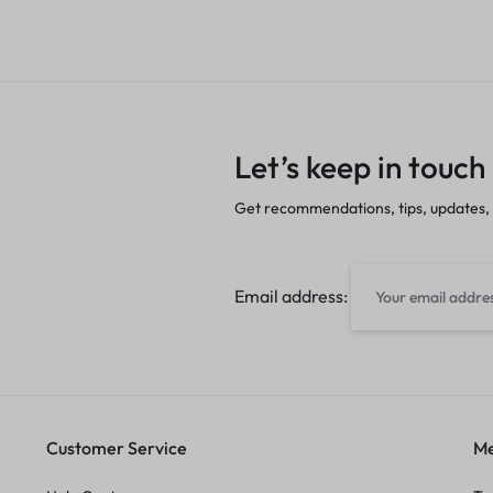
Let’s keep in touch
Get recommendations, tips, updates,
Email address:
Customer Service
Me