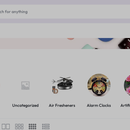
Uncategorized
Air Fresheners
Alarm Clocks
Artif