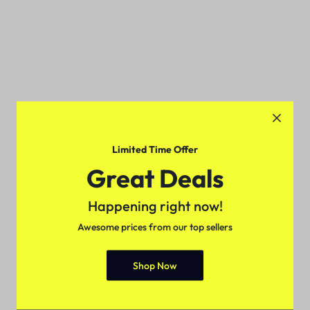
Limited Time Offer
Great Deals
Happening right now!
Awesome prices from our top sellers
Shop Now