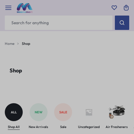
Home
Shop
Shop
ALL
NEW
SALE
Shop All
New Arrivals
Sale
Uncategorized
Air Fresheners