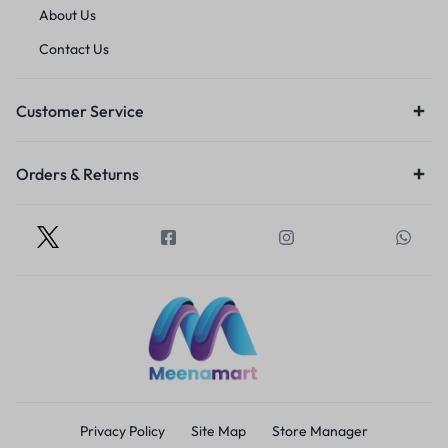
About Us
Contact Us
Customer Service
Orders & Returns
Privacy Policy
Site Map
Store Manager