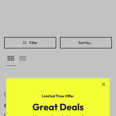
Filter
Sort by :
Limited Time Offer
Great Deals
Call
Email
Call us from
Our response time is