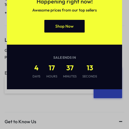
Happening right now!
10am to 5pm.
1 to 3 business days.
Awesome prices from our top sellers
+91 9717759639
contact@meenamart.in
Shop Now
Let’s keep in touch
Get recommendations, tips, updates,
promotions and more.
SALE ENDS IN
4
17
37
12
Email address:
DAYS
HOURS
MINUTES
SECONDS
Get to Know Us