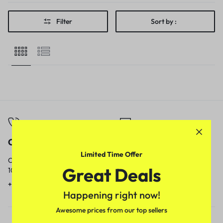
Filter
Sort by :
Call
Email
Limited Time Offer
Call us from
Our response time is
Great Deals
10am to 5pm.
1 to 3 business days.
+91 9717759639
contact@meenamart.in
Happening right now!
Awesome prices from our top sellers