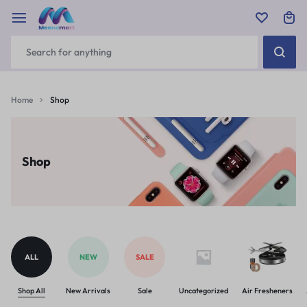
Home
Shop
Shop
ALL
NEW
SALE
Shop All
New Arrivals
Sale
Uncategorized
Air Fresheners