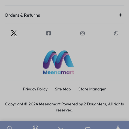
Orders & Returns
Privacy Policy
Site Map
Store Manager
Copyright © 2024 Meenamart Powered by 2 Daughters, All rights
reserved.