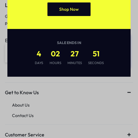
Let’s keep in touch
Shop Now
Get recommendations, tips, updates,
promotions and more.
Email address:
SALE ENDS IN
4
02
27
51
DAYS
HOURS
MINUTES
SECONDS
Get to Know Us
About Us
Contact Us
Customer Service