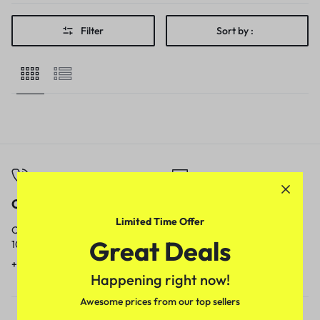
Filter
Sort by :
Call
Email
Limited Time Offer
Call us from
Our response time is
Great Deals
10am to 5pm.
1 to 3 business days.
+91 9717759639
contact@meenamart.in
Happening right now!
Awesome prices from our top sellers