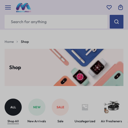
Home
Shop
Shop
ALL
NEW
SALE
Shop All
New Arrivals
Sale
Uncategorized
Air Fresheners