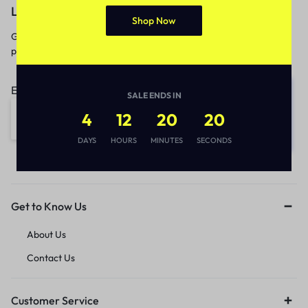
Let’s keep in touch
Shop Now
Get recommendations, tips, updates,
promotions and more.
Email address:
SALE ENDS IN
4
12
20
20
DAYS
HOURS
MINUTES
SECONDS
Get to Know Us
About Us
Contact Us
Customer Service