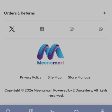
Orders & Returns
Privacy Policy
Site Map
Store Manager
Copyright © 2024 Meenamart Powered by 2 Daughters, All rights
reserved.