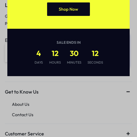
Let’s keep in touch
Shop Now
Get recommendations, tips, updates,
promotions and more.
Email address:
SALE ENDS IN
4
12
30
12
DAYS
HOURS
MINUTES
SECONDS
Get to Know Us
About Us
Contact Us
Customer Service