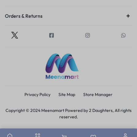
Orders & Returns
Privacy Policy
Site Map
Store Manager
Copyright © 2024 Meenamart Powered by 2 Daughters, All rights
reserved.