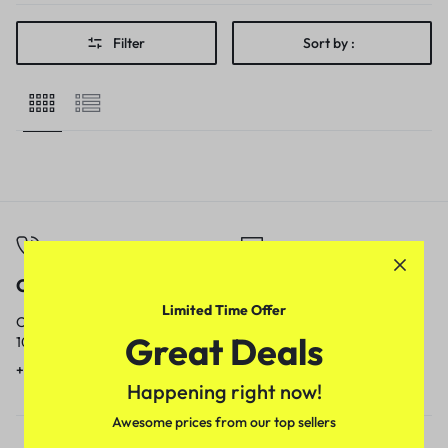
Filter
Sort by :
Call
Email
Limited Time Offer
Call us from
Our response time is
Great Deals
10am to 5pm.
1 to 3 business days.
+91 9717759639
contact@meenamart.in
Happening right now!
Awesome prices from our top sellers