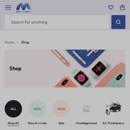
Home
Shop
Shop
ALL
NEW
SALE
Shop All
New Arrivals
Sale
Uncategorized
Air Fresheners