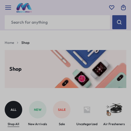
Home
Shop
Shop
ALL
NEW
SALE
Shop All
New Arrivals
Sale
Uncategorized
Air Fresheners