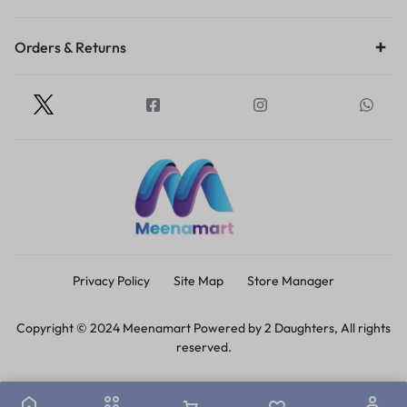
Orders & Returns
Privacy Policy
Site Map
Store Manager
Copyright © 2024 Meenamart Powered by 2 Daughters, All rights
reserved.