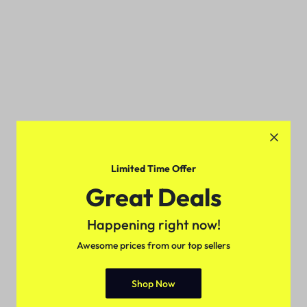
Limited Time Offer
Great Deals
Happening right now!
Awesome prices from our top sellers
Shop Now