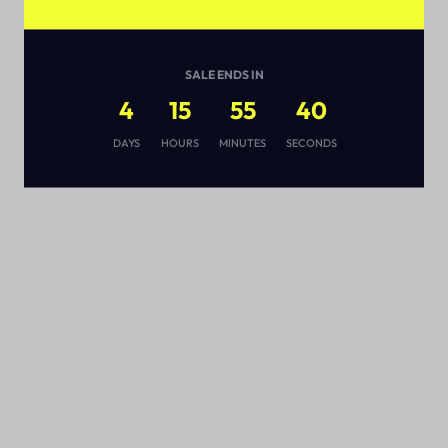
SALE ENDS IN
4
15
55
39
s
DAYS
HOURS
MINUTES
SECONDS