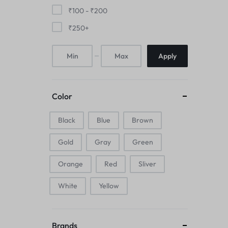
Mice & Animal Toys
₹
100
-
₹
200
₹
250
+
Hookah
Apply
Cleaning Supplies
Folding Umbrellas
Color
Hip flask
Black
Blue
Brown
Electronic Pets
Gold
Gray
Green
Laptop Backpacks
Orange
Red
Sliver
Cork Card Holder & Insulated Steel
White
Yellow
Bottle
Keyboard & Mice Accessories›Mouse
Brands