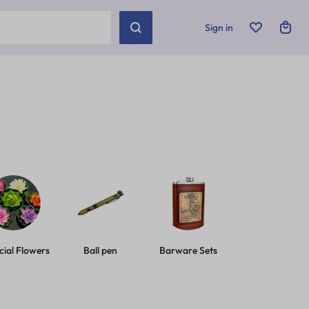
Sign in
icial Flowers
Ball pen
Barware Sets
Basic Leashes