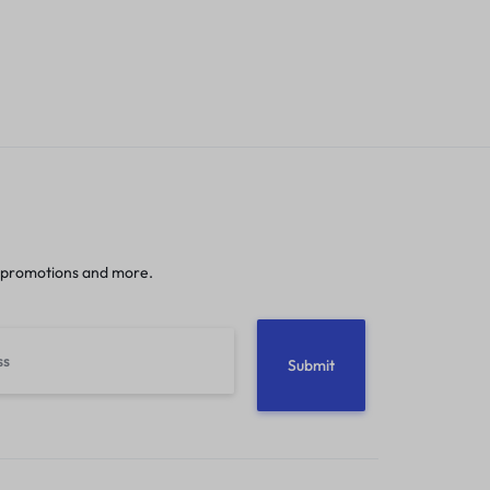
 promotions and more.