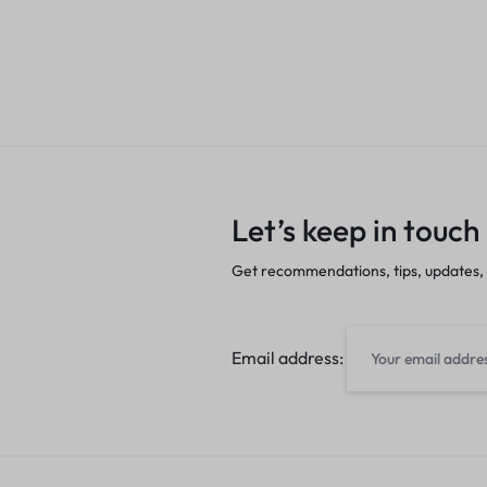
Let’s keep in touch
Get recommendations, tips, updates,
Email address: