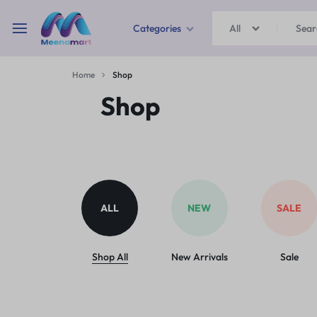
Categories
All
MEENAMART
Home
Shop
Home & Garden
Shop
Kitchen Storage & Containers
Travel Duffles
Uncategorized
ALL
NEW
SALE
Bras
Ball pen
Shop All
New Arrivals
Sale
School Bag