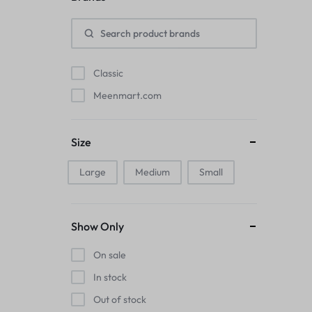
Pads
Electric Kettles
Classic
Manual Massage Tools›Scalp Massager
Meenmart.com
Beer Mugs
Size
Collars›Basic Collars
Large
Medium
Small
Sling & Cross-Body Bags
Make-up Mirrors
Show Only
Men’s›Wallets
On sale
Health
In stock
Out of stock
Sink Brush