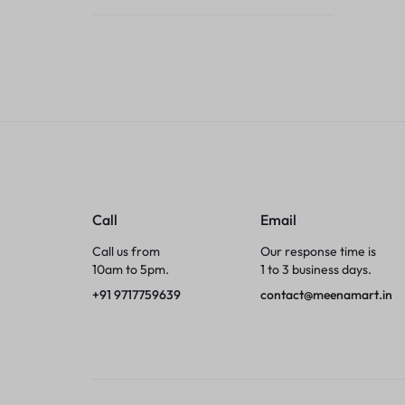
Tumblers
Braces, Splints & Supports
House Plants
Irons & Steamers
Collars, Harnesses & Leashes›Collars
Call
Email
Appliances
Call us from
Our response time is
10am to 5pm.
1 to 3 business days.
Athletics
+91 9717759639
contact@meenamart.in
Laptop Bag
Garden Supplies