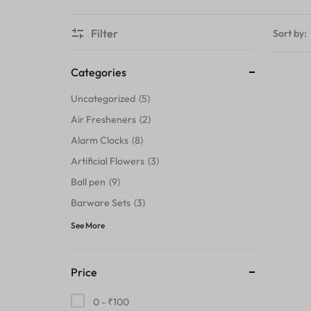
Thermals›Sets
Filter
Sort by:
Pencil Sharpeners
Hats & Caps
Categories
Uncategorized
5
Barware Sets
Air Fresheners
2
Grip Strengtheners
Alarm Clocks
8
Artificial Flowers
3
Pop Fidget Toys
Ball pen
9
Knee
Barware Sets
3
See More
Cleaning Supplies
Feeding & Watering Supplies›Basic
Price
Bowls
0 -
₹
100