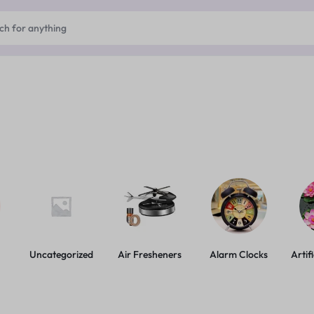
Uncategorized
Air Fresheners
Alarm Clocks
Artif