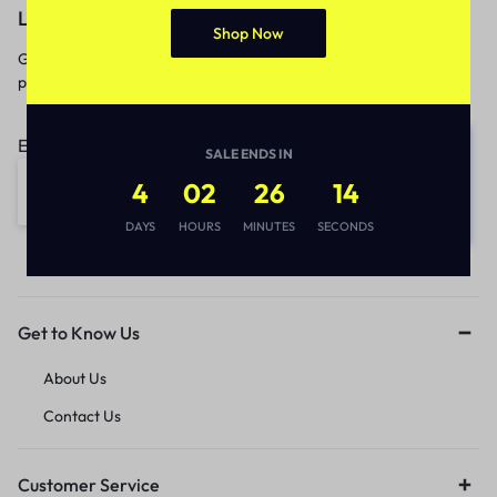
Let’s keep in touch
Shop Now
Get recommendations, tips, updates,
promotions and more.
Email address:
SALE ENDS IN
4
02
26
14
DAYS
HOURS
MINUTES
SECONDS
Get to Know Us
About Us
Contact Us
Customer Service