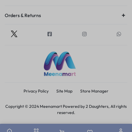
Orders & Returns
Privacy Policy
Site Map
Store Manager
Copyright © 2024 Meenamart Powered by 2 Daughters, All rights
reserved.