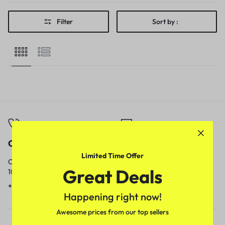
Filter
Sort by :
Call
Email
Limited Time Offer
Call us from
Our response time is
Great Deals
10am to 5pm.
1 to 3 business days.
+91 9717759639
contact@meenamart.in
Happening right now!
Awesome prices from our top sellers