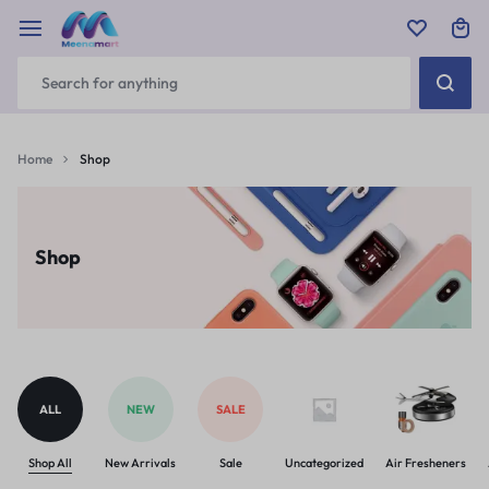
Home
Shop
Shop
ALL
NEW
SALE
Shop All
New Arrivals
Sale
Uncategorized
Air Fresheners