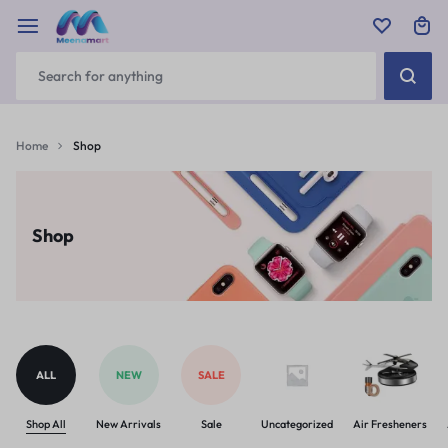
Home
Shop
Shop
ALL
NEW
SALE
Shop All
New Arrivals
Sale
Uncategorized
Air Fresheners