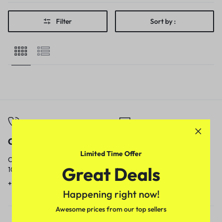
Filter
Sort by :
Call
Email
Limited Time Offer
Call us from
Our response time is
Great Deals
10am to 5pm.
1 to 3 business days.
+91 9717759639
contact@meenamart.in
Happening right now!
Awesome prices from our top sellers