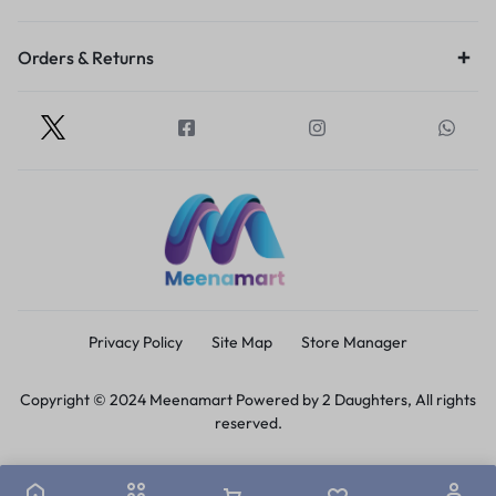
Orders & Returns
Privacy Policy
Site Map
Store Manager
Copyright © 2024 Meenamart Powered by 2 Daughters, All rights
reserved.