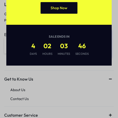
Let’s keep in touch
Shop Now
Get recommendations, tips, updates,
promotions and more.
Email address:
SALE ENDS IN
4
02
03
46
DAYS
HOURS
MINUTES
SECONDS
Get to Know Us
About Us
Contact Us
Customer Service