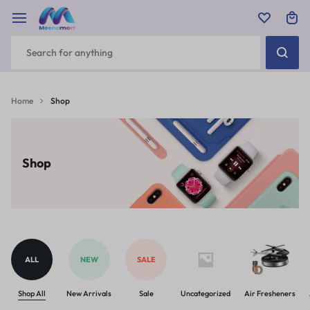
Home
Shop
Shop
ALL
NEW
SALE
Shop All
New Arrivals
Sale
Uncategorized
Air Fresheners