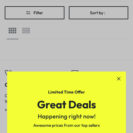
Filter
Sort by :
Call
Email
Limited Time Offer
Call us from
Our response time is
Great Deals
10am to 5pm.
1 to 3 business days.
+91 9717759639
contact@meenamart.in
Happening right now!
Awesome prices from our top sellers