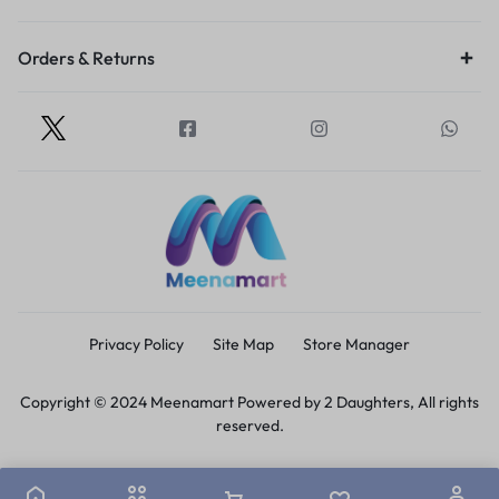
Orders & Returns
Privacy Policy
Site Map
Store Manager
Copyright © 2024 Meenamart Powered by 2 Daughters, All rights
reserved.