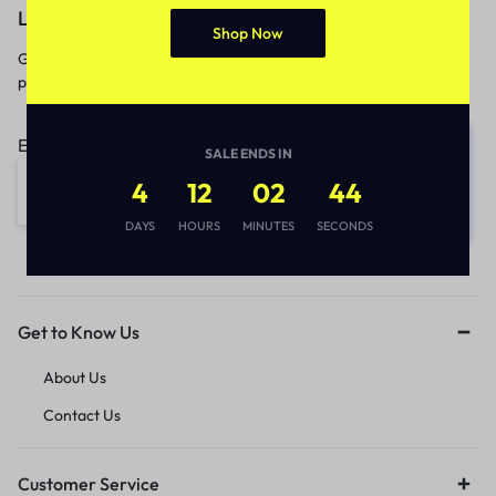
Let’s keep in touch
Shop Now
Get recommendations, tips, updates,
promotions and more.
Email address:
SALE ENDS IN
4
12
02
44
DAYS
HOURS
MINUTES
SECONDS
Get to Know Us
About Us
Contact Us
Customer Service