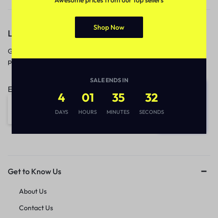
Shop Now
Let’s keep in touch
Get recommendations, tips, updates,
promotions and more.
SALE ENDS IN
Email address:
4
01
35
32
DAYS
HOURS
MINUTES
SECONDS
Get to Know Us
About Us
Contact Us