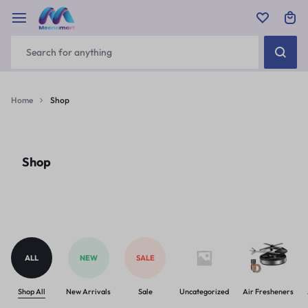
Home
Shop
Shop
ALL
NEW
SALE
Shop All
New Arrivals
Sale
Uncategorized
Air Fresheners