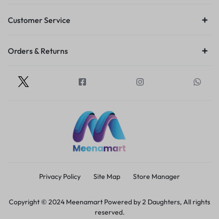
Customer Service
Orders & Returns
Privacy Policy
Site Map
Store Manager
Copyright © 2024 Meenamart Powered by 2 Daughters, All rights
reserved.