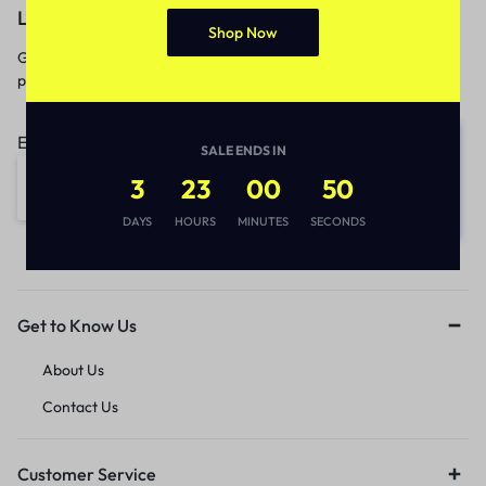
Let’s keep in touch
Shop Now
Get recommendations, tips, updates,
promotions and more.
Email address:
SALE ENDS IN
3
23
00
50
DAYS
HOURS
MINUTES
SECONDS
Get to Know Us
About Us
Contact Us
Customer Service