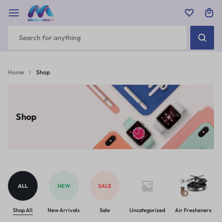
Home
Shop
Shop
ALL
NEW
SALE
Shop All
New Arrivals
Sale
Uncategorized
Air Fresheners