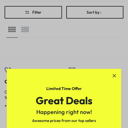
Filter
Sort by :
Call
Email
Limited Time Offer
Call us from
Our response time is
Great Deals
10am to 5pm.
1 to 3 business days.
+91 9717759639
contact@meenamart.in
Happening right now!
Awesome prices from our top sellers