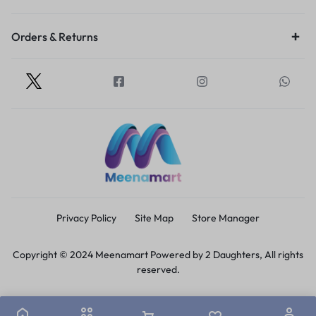
Orders & Returns
Privacy Policy
Site Map
Store Manager
Copyright © 2024 Meenamart Powered by 2 Daughters, All rights
reserved.