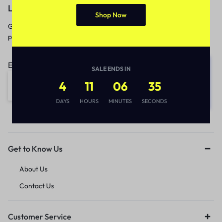
Let’s keep in touch
Shop Now
Get recommendations, tips, updates,
promotions and more.
Email address:
SALE ENDS IN
4
11
06
35
DAYS
HOURS
MINUTES
SECONDS
Get to Know Us
About Us
Contact Us
Customer Service