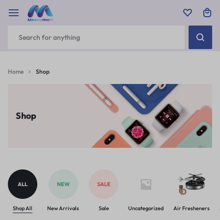
Home
Shop
Shop
ALL
NEW
SALE
Shop All
New Arrivals
Sale
Uncategorized
Air Fresheners