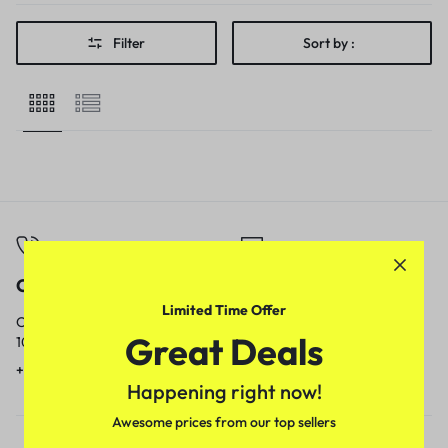
Filter
Sort by :
Call
Email
Limited Time Offer
Call us from
Our response time is
Great Deals
10am to 5pm.
1 to 3 business days.
+91 9717759639
contact@meenamart.in
Happening right now!
Awesome prices from our top sellers