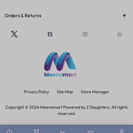
Orders & Returns
Privacy Policy
Site Map
Store Manager
Copyright © 2024 Meenamart Powered by 2 Daughters, All rights
reserved.