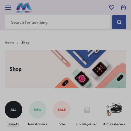
Home
Shop
Shop
ALL
NEW
SALE
Shop All
New Arrivals
Sale
Uncategorized
Air Fresheners