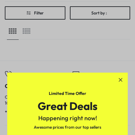
Filter
Sort by :
Call
Email
Limited Time Offer
Call us from
Our response time is
Great Deals
10am to 5pm.
1 to 3 business days.
+91 9717759639
contact@meenamart.in
Happening right now!
Awesome prices from our top sellers