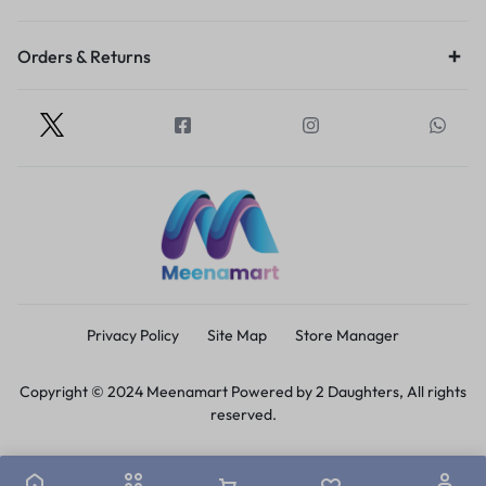
Orders & Returns
Privacy Policy
Site Map
Store Manager
Copyright © 2024 Meenamart Powered by 2 Daughters, All rights
reserved.