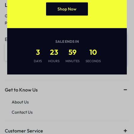
Let’s keep in touch
Shop Now
Get recommendations, tips, updates,
promotions and more.
Email address:
SALE ENDS IN
3
23
59
10
DAYS
HOURS
MINUTES
SECONDS
Get to Know Us
About Us
Contact Us
Customer Service