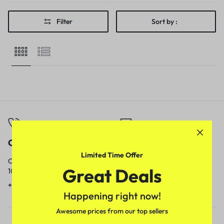
Filter
Sort by :
Call
Email
Limited Time Offer
Call us from
Our response time is
Great Deals
10am to 5pm.
1 to 3 business days.
+91 9717759639
contact@meenamart.in
Happening right now!
Awesome prices from our top sellers