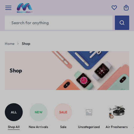
Home
Shop
Shop
ALL
NEW
SALE
Shop All
New Arrivals
Sale
Uncategorized
Air Fresheners