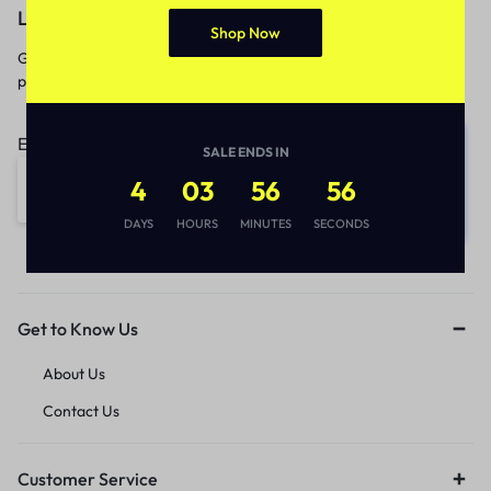
Let’s keep in touch
Shop Now
Get recommendations, tips, updates,
promotions and more.
Email address:
SALE ENDS IN
4
03
56
56
DAYS
HOURS
MINUTES
SECONDS
Get to Know Us
About Us
Contact Us
Customer Service