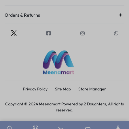
Orders & Returns
Privacy Policy
Site Map
Store Manager
Copyright © 2024 Meenamart Powered by 2 Daughters, All rights
reserved.