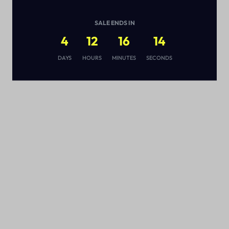
SALE ENDS IN
4
12
16
13
s
DAYS
HOURS
MINUTES
SECONDS