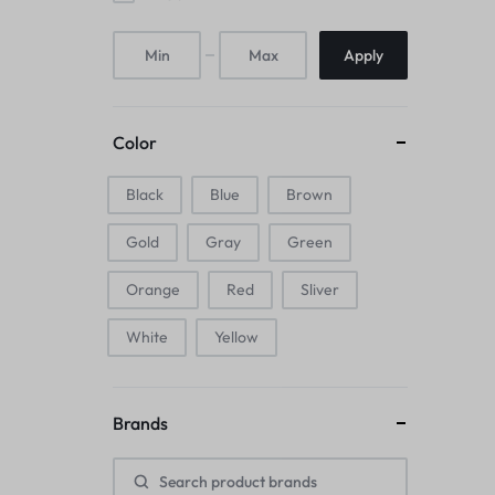
Mice & Animal Toys
Apply
Hookah
Cleaning Supplies
Color
Folding Umbrellas
Black
Blue
Brown
Hip flask
Gold
Gray
Green
Electronic Pets
Orange
Red
Sliver
Laptop Backpacks
White
Yellow
Cork Card Holder & Insulated Steel
Brands
Bottle
Keyboard & Mice Accessories›Mouse