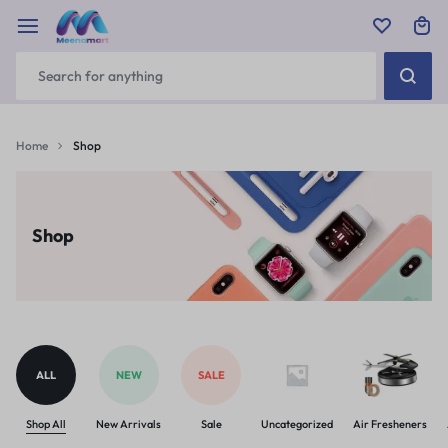
Home
Shop
Shop
ALL
NEW
SALE
Shop All
New Arrivals
Sale
Uncategorized
Air Fresheners