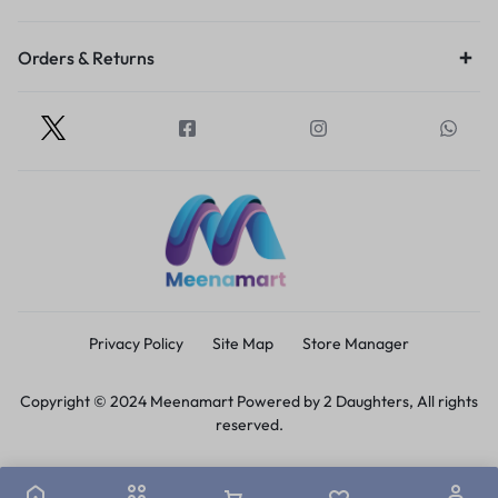
Orders & Returns
Privacy Policy
Site Map
Store Manager
Copyright © 2024 Meenamart Powered by 2 Daughters, All rights
reserved.