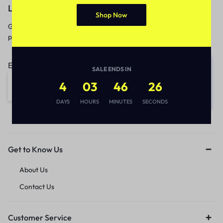
Let’s keep in touch
Shop Now
Get recommendations, tips, updates,
promotions and more.
Email address:
SALE ENDS IN
4
03
46
26
DAYS
HOURS
MINUTES
SECONDS
Get to Know Us
About Us
Contact Us
Customer Service