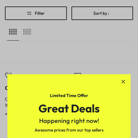
Filter
Sort by :
Call
Email
Limited Time Offer
Call us from
Our response time is
Great Deals
10am to 5pm.
1 to 3 business days.
+91 9717759639
contact@meenamart.in
Happening right now!
Awesome prices from our top sellers