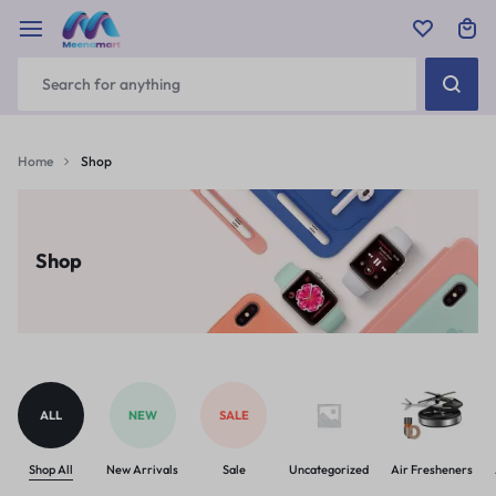
Home
Shop
Shop
ALL
NEW
SALE
Shop All
New Arrivals
Sale
Uncategorized
Air Fresheners