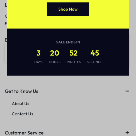
Let’s keep in touch
Shop Now
Get recommendations, tips, updates,
promotions and more.
Email address:
SALE ENDS IN
3
20
52
45
DAYS
HOURS
MINUTES
SECONDS
Get to Know Us
About Us
Contact Us
Customer Service