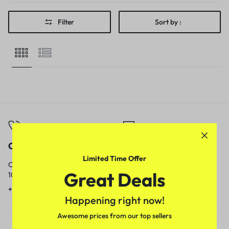
Filter
Sort by :
Call
Email
Limited Time Offer
Call us from
Our response time is
Great Deals
10am to 5pm.
1 to 3 business days.
+91 9717759639
contact@meenamart.in
Happening right now!
Awesome prices from our top sellers