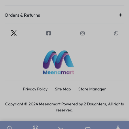
Orders & Returns
Privacy Policy
Site Map
Store Manager
Copyright © 2024 Meenamart Powered by 2 Daughters, All rights
reserved.