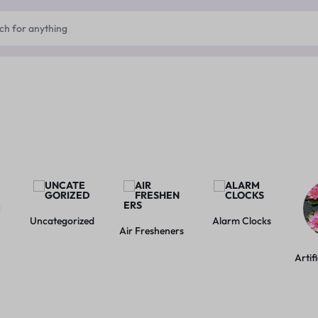
Uncategorized
Alarm Clocks
Air Fresheners
Artif