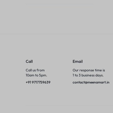
Tumblers
Braces, Splints & Supports
House Plants
Irons & Steamers
Collars, Harnesses & Leashes›Collars
Call
Email
Appliances
Call us from
Our response time is
10am to 5pm.
1 to 3 business days.
Athletics
+91 9717759639
contact@meenamart.in
Laptop Bag
Garden Supplies