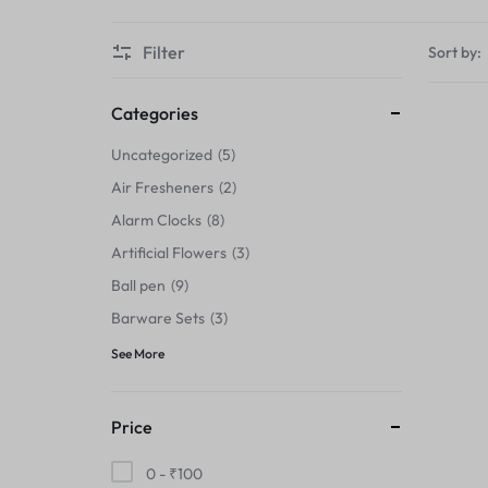
Thermals›Sets
Filter
Sort by:
Pencil Sharpeners
Hats & Caps
Categories
Uncategorized
5
Barware Sets
Air Fresheners
2
Grip Strengtheners
Alarm Clocks
8
Artificial Flowers
3
Pop Fidget Toys
Ball pen
9
Knee
Barware Sets
3
See More
Cleaning Supplies
Feeding & Watering Supplies›Basic
Price
Bowls
0 -
₹
100