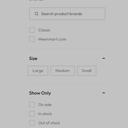
Pads
Electric Kettles
Classic
Manual Massage Tools›Scalp Massager
Meenmart.com
Beer Mugs
Size
Collars›Basic Collars
Large
Medium
Small
Sling & Cross-Body Bags
Make-up Mirrors
Show Only
Men’s›Wallets
On sale
Health
In stock
Out of stock
Sink Brush