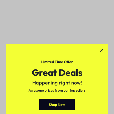
Limited Time Offer
Great Deals
Happening right now!
Awesome prices from our top sellers
Shop Now