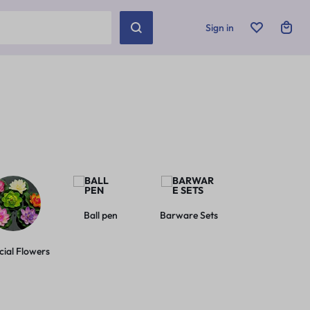
Sign in
Ball pen
Barware Sets
Basic Leashes
icial Flowers