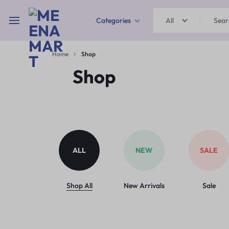
Categories
All
MEENAMART
Home
Shop
Home & Garden
Shop
Kitchen Storage & Containers
Travel Duffles
Uncategorized
ALL
NEW
SALE
Bras
Ball pen
Shop All
New Arrivals
Sale
School Bag