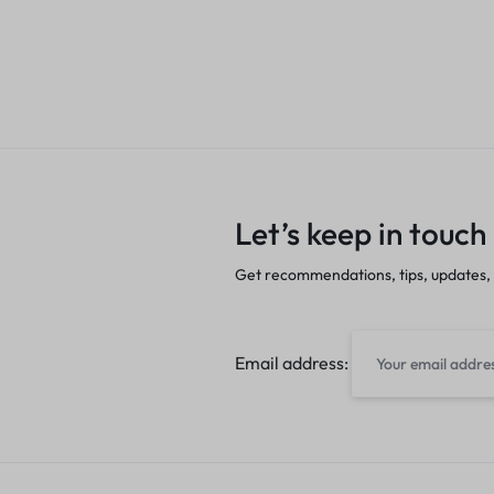
Let’s keep in touch
Get recommendations, tips, updates,
Email address: