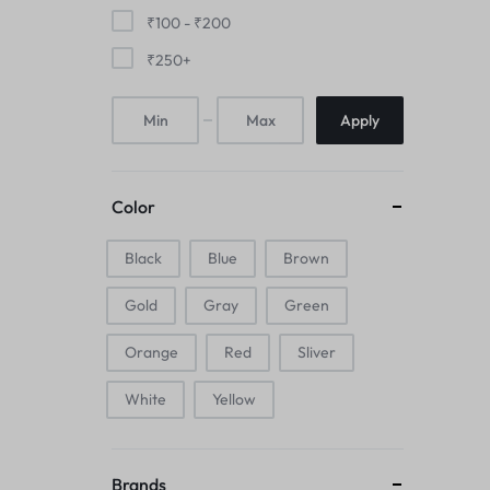
Mice & Animal Toys
₹
100
-
₹
200
₹
250
+
Hookah
Apply
Cleaning Supplies
Folding Umbrellas
Color
Hip flask
Black
Blue
Brown
Electronic Pets
Gold
Gray
Green
Laptop Backpacks
Orange
Red
Sliver
Cork Card Holder & Insulated Steel
White
Yellow
Bottle
Keyboard & Mice Accessories›Mouse
Brands