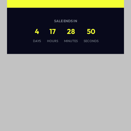
SALE ENDS IN
4
17
28
49
s
DAYS
HOURS
MINUTES
SECONDS