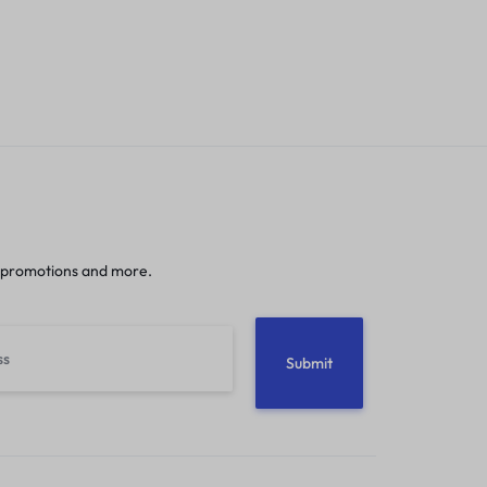
 promotions and more.