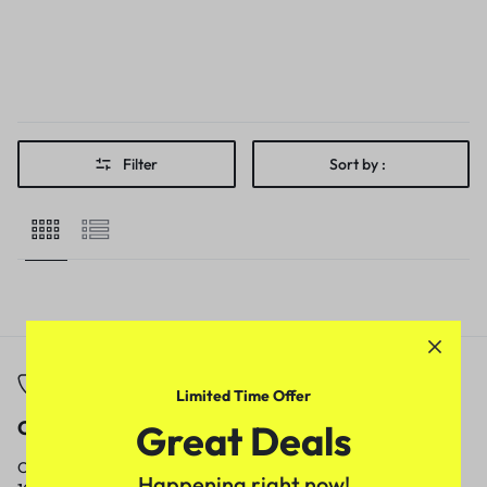
Filter
Sort by :
Limited Time Offer
Call
Email
Great Deals
Call us from
Our response time is
Happening right now!