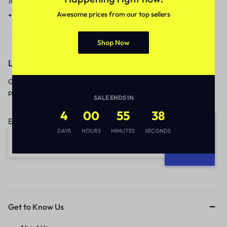
10am to 5pm.
1 to 3 business days.
Awesome prices from our top sellers
+91 9717759639
contact@meenamart.in
Shop Now
Let’s keep in touch
Get recommendations, tips, updates,
promotions and more.
SALE ENDS IN
4
00
55
38
Email address:
DAYS
HOURS
MINUTES
SECONDS
Get to Know Us