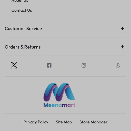
About Us
Contact Us
Customer Service
Orders & Returns
Privacy Policy
Site Map
Store Manager