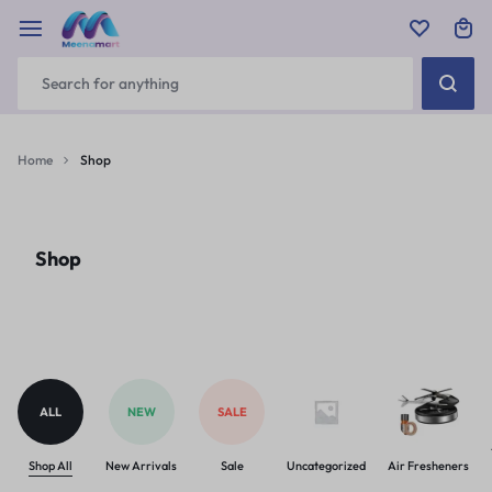
Home
Shop
Shop
ALL
NEW
SALE
Shop All
New Arrivals
Sale
Uncategorized
Air Fresheners