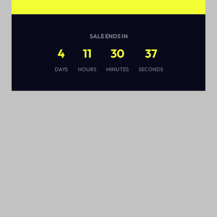
SALE ENDS IN
4
11
30
36
s
DAYS
HOURS
MINUTES
SECONDS