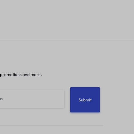
 promotions and more.