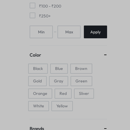
Mice & Animal Toys
₹
100
-
₹
200
₹
250
+
Hookah
Apply
Cleaning Supplies
Folding Umbrellas
Color
Hip flask
Black
Blue
Brown
Electronic Pets
Gold
Gray
Green
Laptop Backpacks
Orange
Red
Sliver
Cork Card Holder & Insulated Steel
White
Yellow
Bottle
Keyboard & Mice Accessories›Mouse
Brands