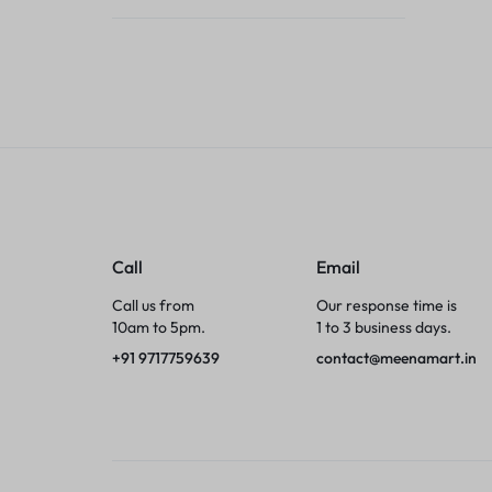
Tumblers
Braces, Splints & Supports
House Plants
Irons & Steamers
Collars, Harnesses & Leashes›Collars
Call
Email
Appliances
Call us from
Our response time is
10am to 5pm.
1 to 3 business days.
Athletics
+91 9717759639
contact@meenamart.in
Laptop Bag
Garden Supplies