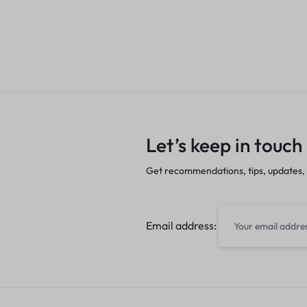
Let’s keep in touch
Get recommendations, tips, updates,
Email address: