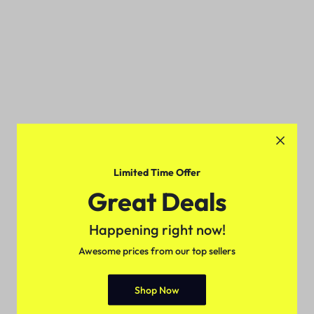
Limited Time Offer
Great Deals
Happening right now!
Awesome prices from our top sellers
Shop Now