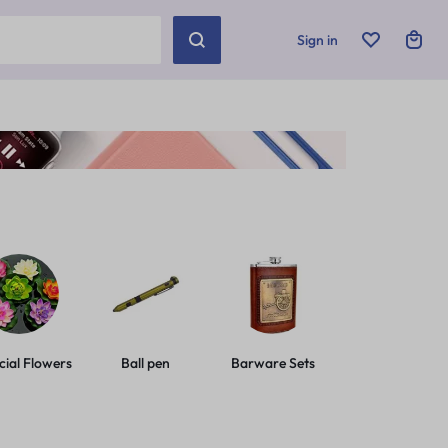
Sign in
icial Flowers
Ball pen
Barware Sets
Basic Leashes