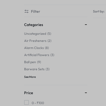
Thermals›Sets
Filter
Sort by:
Pencil Sharpeners
Hats & Caps
Categories
Uncategorized
5
Barware Sets
Air Fresheners
2
Grip Strengtheners
Alarm Clocks
8
Artificial Flowers
3
Pop Fidget Toys
Ball pen
9
Knee
Barware Sets
3
See More
Cleaning Supplies
Feeding & Watering Supplies›Basic
Price
Bowls
0 -
₹
100