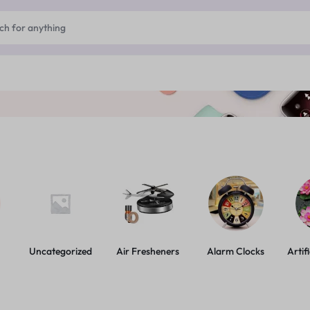
Uncategorized
Air Fresheners
Alarm Clocks
Artif