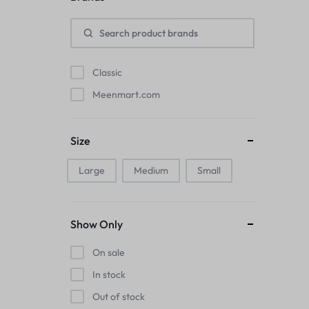
Pads
Electric Kettles
Classic
Manual Massage Tools›Scalp Massager
Meenmart.com
Beer Mugs
Size
Collars›Basic Collars
Large
Medium
Small
Sling & Cross-Body Bags
Make-up Mirrors
Show Only
Men’s›Wallets
On sale
Health
In stock
Out of stock
Sink Brush