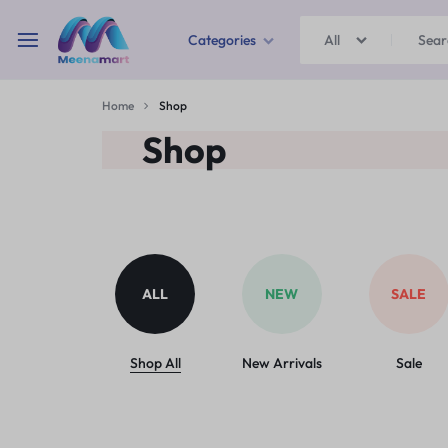
Categories
All
MEENAMART
Home
Shop
Home & Garden
Shop
Kitchen Storage & Containers
Travel Duffles
Uncategorized
ALL
NEW
SALE
Bras
Ball pen
Shop All
New Arrivals
Sale
School Bag