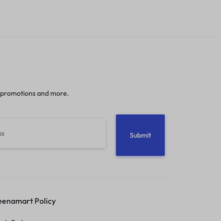
 promotions and more.
enamart Policy