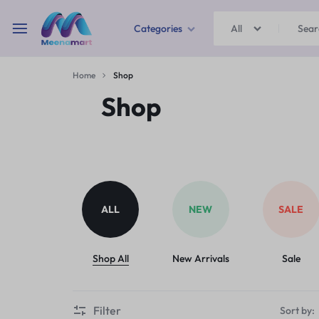
Categories
All
MEENAMART
Home
Shop
Home & Garden
Shop
Kitchen Storage & Containers
Travel Duffles
Uncategorized
ALL
NEW
SALE
Bras
Ball pen
Shop All
New Arrivals
Sale
School Bag
Filter
Sort by: