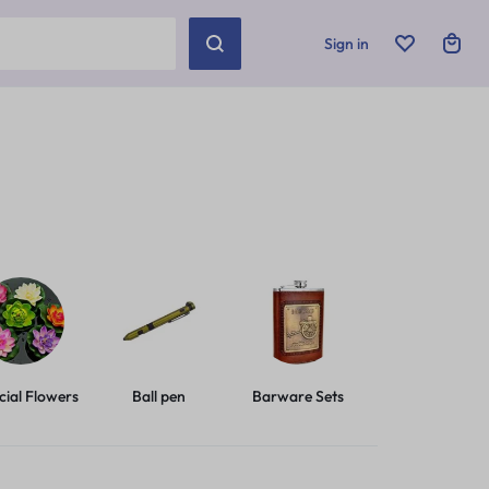
Sign in
icial Flowers
Ball pen
Barware Sets
Basic Leashes