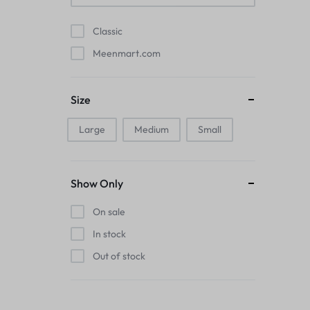
Pads
Classic
Electric Kettles
Meenmart.com
Manual Massage Tools›Scalp Massager
Size
Beer Mugs
Large
Medium
Small
Collars›Basic Collars
Sling & Cross-Body Bags
Show Only
Make-up Mirrors
On sale
In stock
Men’s›Wallets
Out of stock
Health
Sink Brush