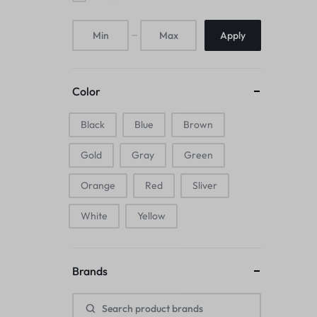
Mice & Animal Toys
Apply
Hookah
Cleaning Supplies
Color
Folding Umbrellas
Black
Blue
Brown
Hip flask
Gold
Gray
Green
Electronic Pets
Orange
Red
Sliver
Laptop Backpacks
White
Yellow
Cork Card Holder & Insulated Steel
Brands
Bottle
Keyboard & Mice Accessories›Mouse