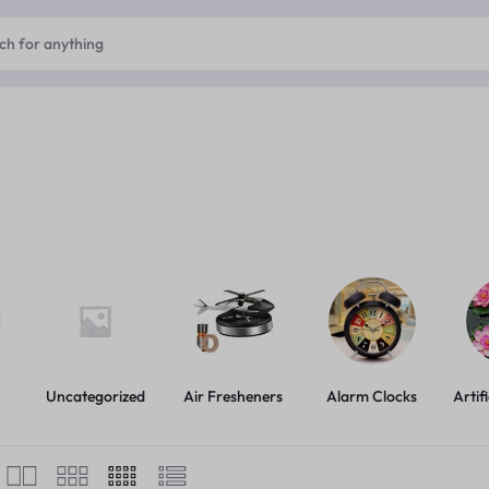
Uncategorized
Air Fresheners
Alarm Clocks
Artif