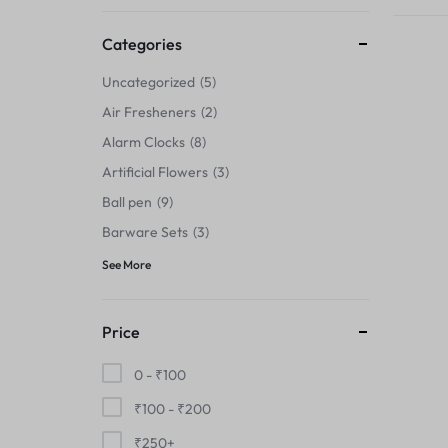
Thermals›Sets
Categories
Pencil Sharpeners
Uncategorized
5
Hats & Caps
Air Fresheners
2
Alarm Clocks
8
Barware Sets
Artificial Flowers
3
Grip Strengtheners
Ball pen
9
Barware Sets
3
Pop Fidget Toys
See More
Knee
Price
Cleaning Supplies
0 -
₹
100
Feeding & Watering Supplies›Basic
₹
100
-
₹
200
Bowls
₹
250
+