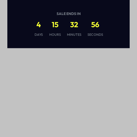
SALE ENDS IN
4
15
32
55
s
DAYS
HOURS
MINUTES
SECONDS