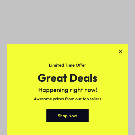
Limited Time Offer
Great Deals
Happening right now!
Awesome prices from our top sellers
Shop Now