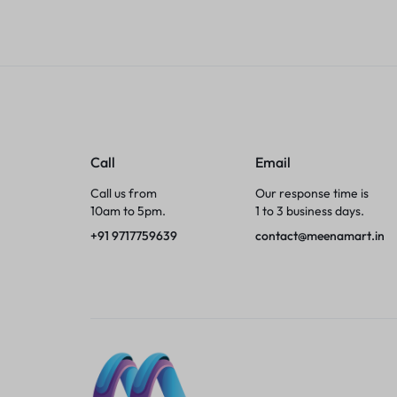
Tumblers
Braces, Splints & Supports
House Plants
Irons & Steamers
Call
Email
Call us from
Our response time is
Collars, Harnesses & Leashes›Collars
10am to 5pm.
1 to 3 business days.
+91 9717759639
contact@meenamart.in
Appliances
Athletics
Laptop Bag
Garden Supplies