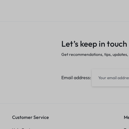
Let’s keep in touch
Get recommendations, tips, updates,
Email address:
Customer Service
Me