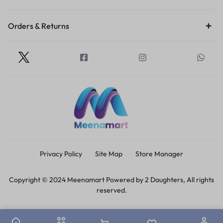
Orders & Returns
Privacy Policy
Site Map
Store Manager
Copyright © 2024 Meenamart Powered by 2 Daughters, All rights
reserved.