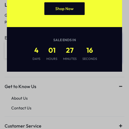
Let’s keep in touch
Shop Now
Get recommendations, tips, updates,
promotions and more.
Email address:
SALE ENDS IN
4
01
27
15
DAYS
HOURS
MINUTES
SECONDS
Get to Know Us
About Us
Contact Us
Customer Service