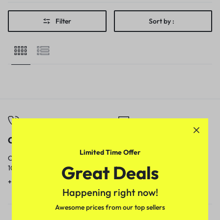
Filter
Sort by :
Call
Email
Limited Time Offer
Call us from
Our response time is
Great Deals
10am to 5pm.
1 to 3 business days.
+91 9717759639
contact@meenamart.in
Happening right now!
Awesome prices from our top sellers