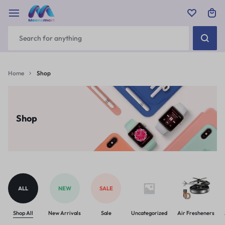
Home
Shop
Shop
ALL
NEW
SALE
Shop All
New Arrivals
Sale
Uncategorized
Air Fresheners