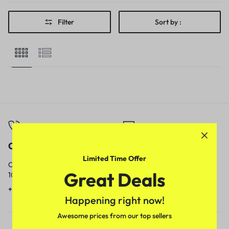
Filter
Sort by :
Call
Email
Limited Time Offer
Call us from
Our response time is
Great Deals
10am to 5pm.
1 to 3 business days.
+91 9717759639
contact@meenamart.in
Happening right now!
Awesome prices from our top sellers