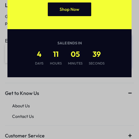
Let’s keep in touch
Shop Now
Get recommendations, tips, updates,
promotions and more.
Email address:
SALE ENDS IN
4
11
05
39
DAYS
HOURS
MINUTES
SECONDS
Get to Know Us
About Us
Contact Us
Customer Service