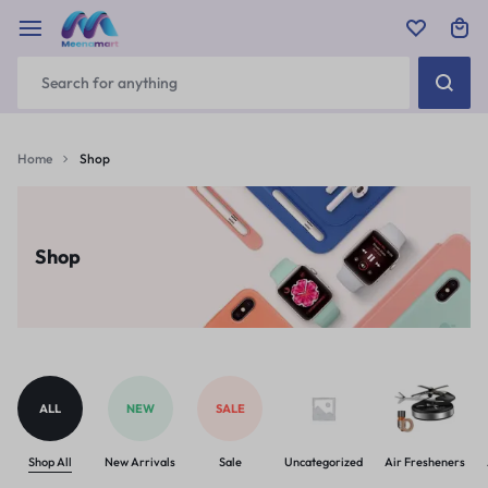
Home
Shop
Shop
ALL
NEW
SALE
Shop All
New Arrivals
Sale
Uncategorized
Air Fresheners