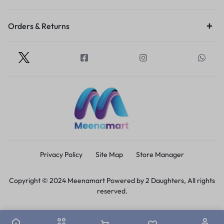
Orders & Returns
Privacy Policy
Site Map
Store Manager
Copyright © 2024 Meenamart Powered by 2 Daughters, All rights
reserved.