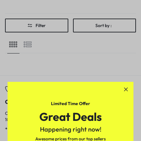
Filter
Sort by :
Call
Email
Limited Time Offer
Great Deals
Call us from
Our response time is
10am to 5pm.
1 to 3 business days.
Happening right now!
+91 9717759639
contact@meenamart.in
Awesome prices from our top sellers