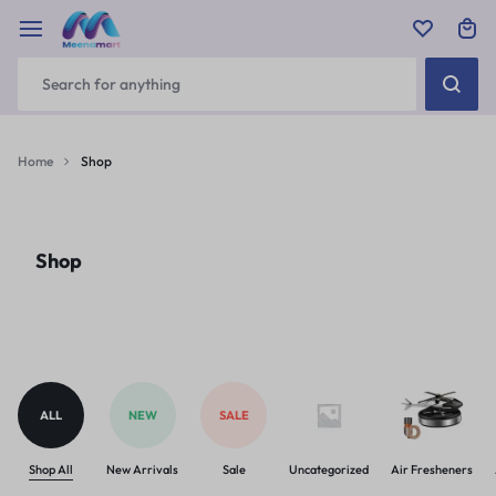
Home
Shop
Shop
ALL
NEW
SALE
Shop All
New Arrivals
Sale
Uncategorized
Air Fresheners