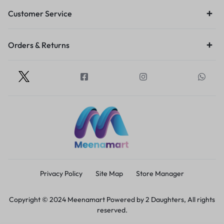
Customer Service
Orders & Returns
Privacy Policy
Site Map
Store Manager
Copyright © 2024 Meenamart Powered by 2 Daughters, All rights
reserved.