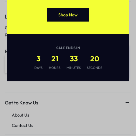
Shop Now
Let’s keep in touch
Get recommendations, tips, updates,
promotions and more.
SALE ENDS IN
Email address:
3
21
33
20
DAYS
HOURS
MINUTES
SECONDS
Get to Know Us
About Us
Contact Us