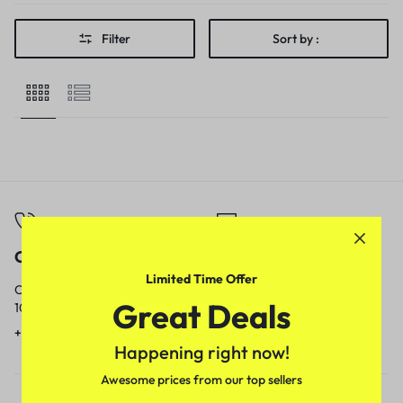
Filter
Sort by :
Call
Email
Limited Time Offer
Call us from
Our response time is
Great Deals
10am to 5pm.
1 to 3 business days.
+91 9717759639
contact@meenamart.in
Happening right now!
Awesome prices from our top sellers