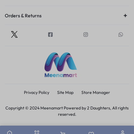
Orders & Returns
Privacy Policy
Site Map
Store Manager
Copyright © 2024 Meenamart Powered by 2 Daughters, All rights
reserved.