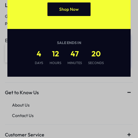
Let’s keep in touch
Shop Now
Get recommendations, tips, updates,
promotions and more.
Email address:
SALE ENDS IN
4
12
47
20
DAYS
HOURS
MINUTES
SECONDS
Get to Know Us
About Us
Contact Us
Customer Service