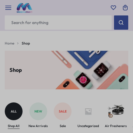
Home
Shop
Shop
ALL
NEW
SALE
Shop All
New Arrivals
Sale
Uncategorized
Air Fresheners