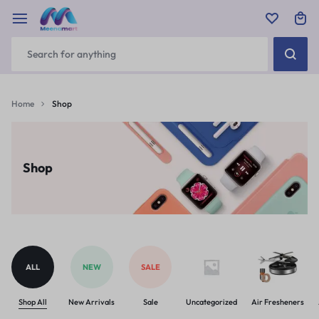
Home
Shop
Shop
ALL
NEW
SALE
Shop All
New Arrivals
Sale
Uncategorized
Air Fresheners