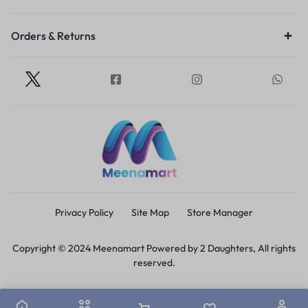
Orders & Returns
Privacy Policy
Site Map
Store Manager
Copyright © 2024 Meenamart Powered by 2 Daughters, All rights
reserved.