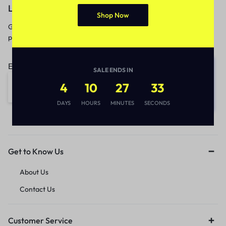
Let’s keep in touch
Shop Now
Get recommendations, tips, updates,
promotions and more.
Email address:
SALE ENDS IN
4
10
27
33
DAYS
HOURS
MINUTES
SECONDS
Get to Know Us
About Us
Contact Us
Customer Service