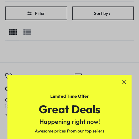
Filter
Sort by :
Call
Email
Limited Time Offer
Call us from
Our response time is
Great Deals
10am to 5pm.
1 to 3 business days.
+91 9717759639
contact@meenamart.in
Happening right now!
Awesome prices from our top sellers