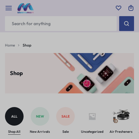
Home
Shop
Shop
ALL
NEW
SALE
Shop All
New Arrivals
Sale
Uncategorized
Air Fresheners