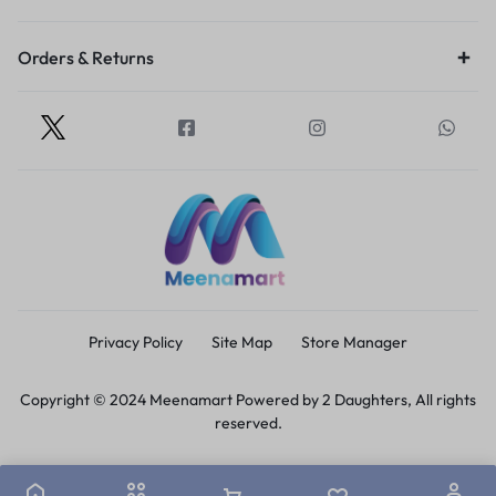
Orders & Returns
Privacy Policy
Site Map
Store Manager
Copyright © 2024 Meenamart Powered by 2 Daughters, All rights
reserved.