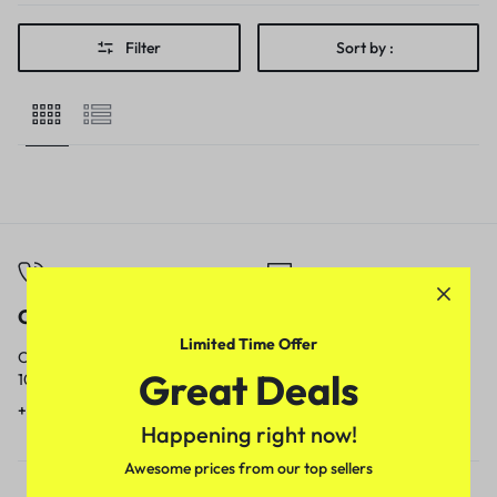
Filter
Sort by :
Call
Email
Limited Time Offer
Call us from
Our response time is
Great Deals
10am to 5pm.
1 to 3 business days.
+91 9717759639
contact@meenamart.in
Happening right now!
Awesome prices from our top sellers