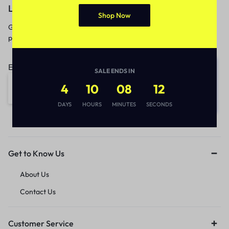
Let’s keep in touch
Shop Now
Get recommendations, tips, updates,
promotions and more.
Email address:
SALE ENDS IN
4
10
08
12
DAYS
HOURS
MINUTES
SECONDS
Get to Know Us
About Us
Contact Us
Customer Service