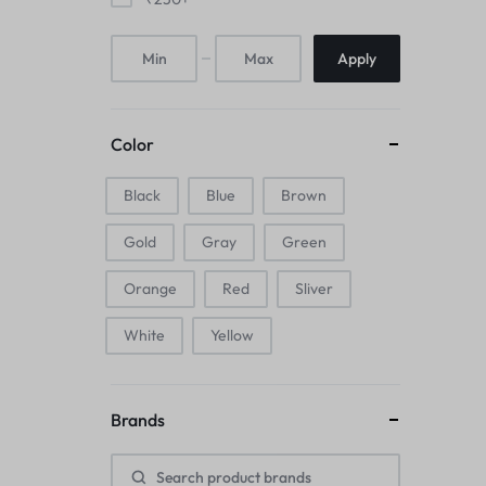
Mice & Animal Toys
Apply
Hookah
Cleaning Supplies
Color
Folding Umbrellas
Black
Blue
Brown
Hip flask
Gold
Gray
Green
Electronic Pets
Orange
Red
Sliver
Laptop Backpacks
White
Yellow
Cork Card Holder & Insulated Steel
Bottle
Brands
Keyboard & Mice Accessories›Mouse