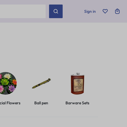
Sign in
icial Flowers
Ball pen
Barware Sets
Basic Leashes