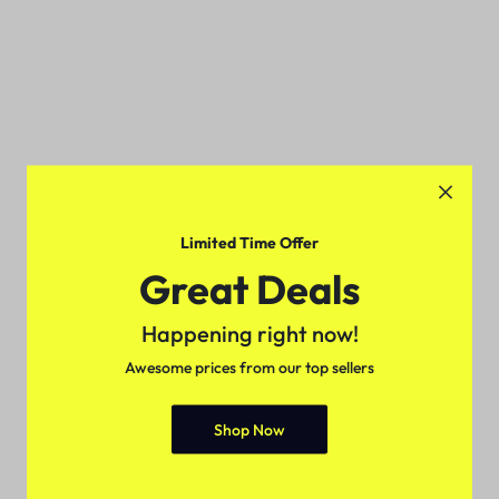
Limited Time Offer
Great Deals
Happening right now!
Awesome prices from our top sellers
Shop Now