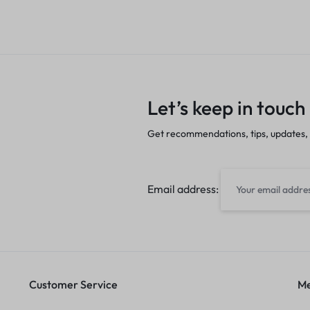
Let’s keep in touch
Get recommendations, tips, updates,
Email address:
Customer Service
Me