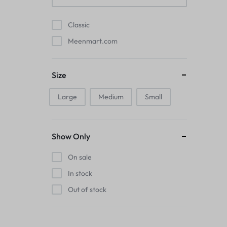
Pads
Classic
Electric Kettles
Meenmart.com
Manual Massage Tools›Scalp Massager
Size
Beer Mugs
Large
Medium
Small
Collars›Basic Collars
Sling & Cross-Body Bags
Show Only
Make-up Mirrors
On sale
In stock
Men’s›Wallets
Out of stock
Health
Sink Brush