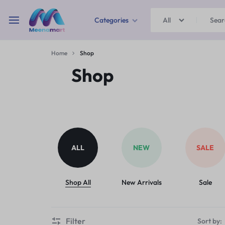
Categories
All
MEENAMART
Home
Shop
Home & Garden
Shop
Kitchen Storage & Containers
Travel Duffles
Uncategorized
ALL
NEW
SALE
Bras
Ball pen
Shop All
New Arrivals
Sale
School Bag
Filter
Sort by: