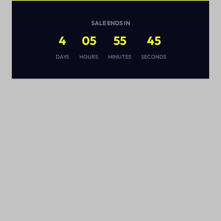
SALE ENDS IN
4
05
55
44
s
DAYS
HOURS
MINUTES
SECONDS