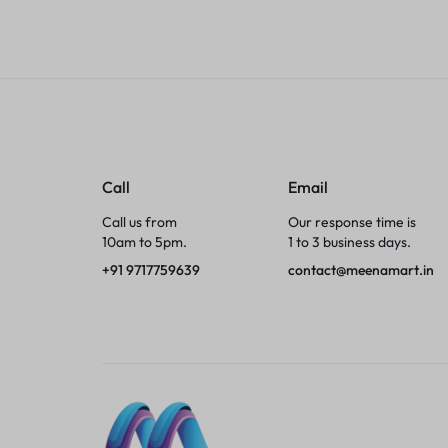
Tumblers
Braces, Splints & Supports
House Plants
Irons & Steamers
Call
Email
Call us from
Our response time is
Collars, Harnesses & Leashes›Collars
10am to 5pm.
1 to 3 business days.
+91 9717759639
contact@meenamart.in
Appliances
Athletics
Laptop Bag
Garden Supplies