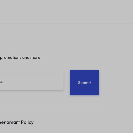
 promotions and more.
enamart Policy