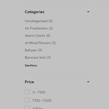
Thermals›Sets
Categories
Pencil Sharpeners
Uncategorized
5
Hats & Caps
Air Fresheners
2
Alarm Clocks
8
Barware Sets
Artificial Flowers
3
Grip Strengtheners
Ball pen
9
Barware Sets
3
Pop Fidget Toys
See More
Knee
Price
Cleaning Supplies
0 -
₹
100
Feeding & Watering Supplies›Basic
₹
100
-
₹
200
Bowls
₹
250
+