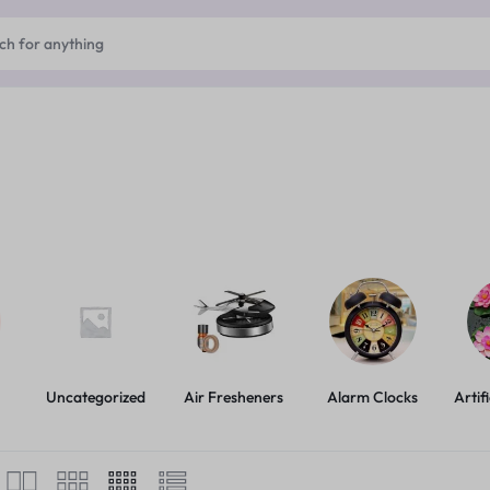
Uncategorized
Air Fresheners
Alarm Clocks
Artif