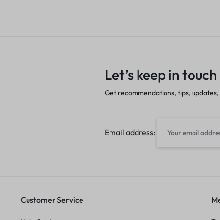
Let’s keep in touch
Get recommendations, tips, updates,
Email address:
Customer Service
Me