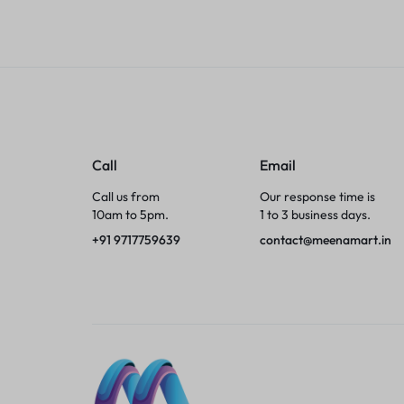
Tumblers
Braces, Splints & Supports
House Plants
Irons & Steamers
Call
Email
Call us from
Our response time is
Collars, Harnesses & Leashes›Collars
10am to 5pm.
1 to 3 business days.
+91 9717759639
contact@meenamart.in
Appliances
Athletics
Laptop Bag
Garden Supplies