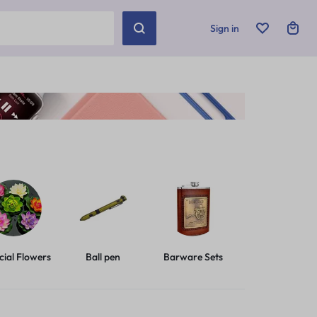
Sign in
icial Flowers
Ball pen
Barware Sets
Basic Leashes