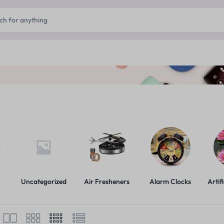
Uncategorized
Air Fresheners
Alarm Clocks
Artif