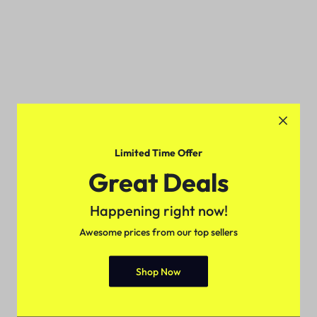
Limited Time Offer
Great Deals
Happening right now!
Awesome prices from our top sellers
Shop Now