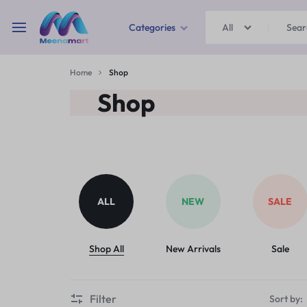
Categories
All
MEENAMART
Home
Shop
Home & Garden
Shop
Kitchen Storage & Containers
Travel Duffles
Uncategorized
ALL
NEW
SALE
Bras
Ball pen
Shop All
New Arrivals
Sale
School Bag
Filter
Sort by: