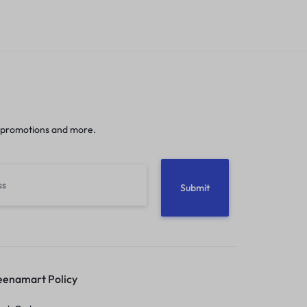
 promotions and more.
enamart Policy