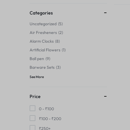
Thermals›Sets
Categories
Pencil Sharpeners
Uncategorized
5
Hats & Caps
Air Fresheners
2
Alarm Clocks
8
Barware Sets
Artificial Flowers
1
Grip Strengtheners
Ball pen
9
Barware Sets
3
Pop Fidget Toys
See More
Knee
Price
Cleaning Supplies
0 -
₹
100
Feeding & Watering Supplies›Basic
₹
100
-
₹
200
Bowls
₹
250
+