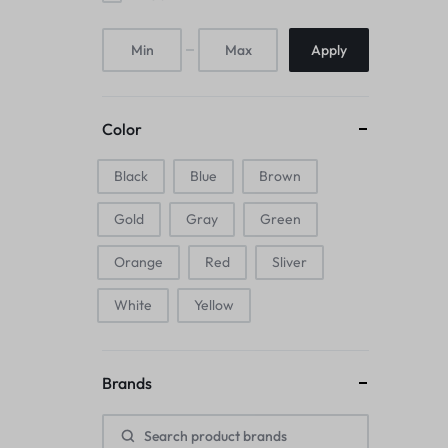
Mice & Animal Toys
Apply
Hookah
Cleaning Supplies
Color
Folding Umbrellas
Black
Blue
Brown
Hip flask
Gold
Gray
Green
Electronic Pets
Orange
Red
Sliver
Laptop Backpacks
White
Yellow
Cork Card Holder & Insulated Steel
Brands
Bottle
Keyboard & Mice Accessories›Mouse