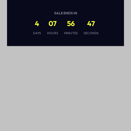
SALE ENDS IN
4
07
56
46
s
DAYS
HOURS
MINUTES
SECONDS