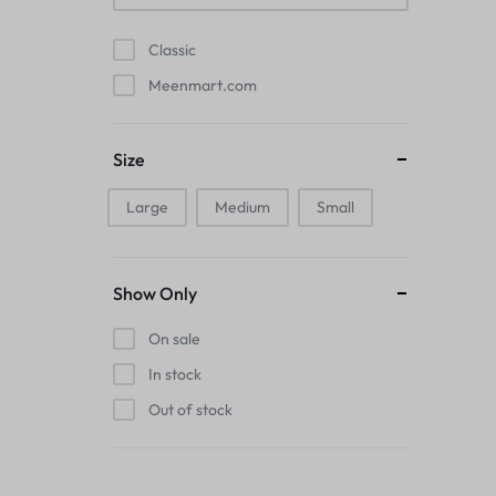
Pads
Classic
Electric Kettles
Meenmart.com
Manual Massage Tools›Scalp Massager
Size
Beer Mugs
Large
Medium
Small
Collars›Basic Collars
Sling & Cross-Body Bags
Show Only
Make-up Mirrors
On sale
In stock
Men’s›Wallets
Out of stock
Health
Sink Brush