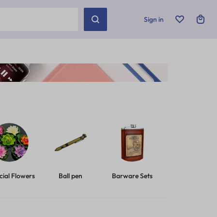
Sign in
icial Flowers
Ball pen
Barware Sets
Basic Leashes