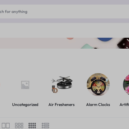
Uncategorized
Air Fresheners
Alarm Clocks
Artif