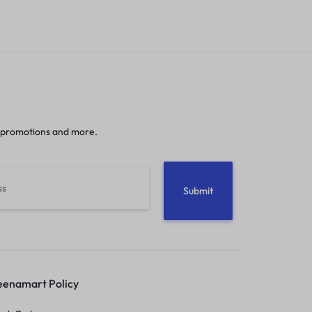
 promotions and more.
enamart Policy