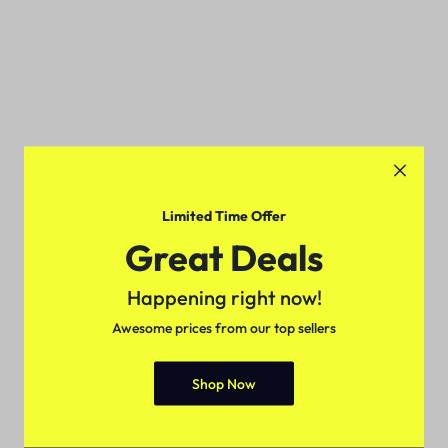
Limited Time Offer
Great Deals
Happening right now!
Awesome prices from our top sellers
Shop Now