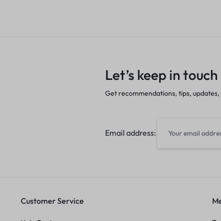
Let’s keep in touch
Get recommendations, tips, updates,
Email address:
Customer Service
Me