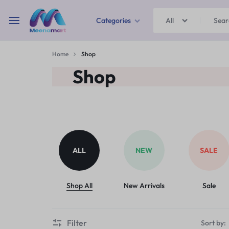
Categories
All
MEENAMART
Home
Shop
Home & Garden
Shop
Kitchen Storage & Containers
Travel Duffles
Uncategorized
ALL
NEW
SALE
Bras
Ball pen
Shop All
New Arrivals
Sale
School Bag
Filter
Sort by: