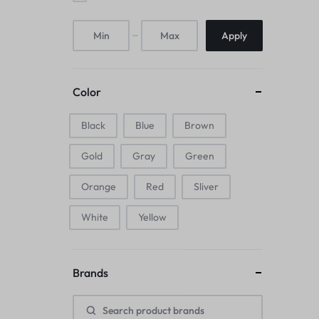
Mice & Animal Toys
Apply
Hookah
Cleaning Supplies
Color
Folding Umbrellas
Black
Blue
Brown
Hip flask
Gold
Gray
Green
Electronic Pets
Orange
Red
Sliver
Laptop Backpacks
White
Yellow
Cork Card Holder & Insulated Steel
Brands
Bottle
Keyboard & Mice Accessories›Mouse