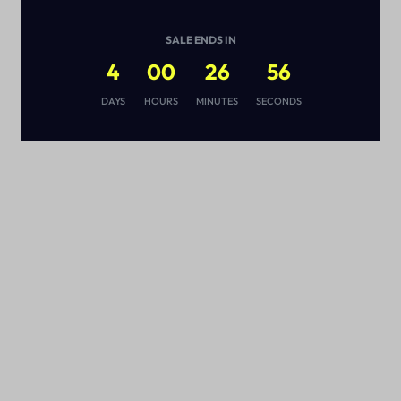
SALE ENDS IN
4
00
26
55
s
DAYS
HOURS
MINUTES
SECONDS