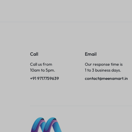
Tumblers
Braces, Splints & Supports
House Plants
Irons & Steamers
Call
Email
Call us from
Our response time is
Collars, Harnesses & Leashes›Collars
10am to 5pm.
1 to 3 business days.
+91 9717759639
contact@meenamart.in
Appliances
Athletics
Laptop Bag
Garden Supplies