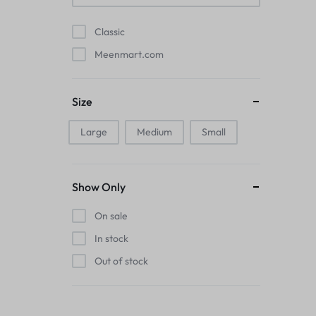
Pads
Classic
Electric Kettles
Meenmart.com
Manual Massage Tools›Scalp Massager
Size
Beer Mugs
Large
Medium
Small
Collars›Basic Collars
Sling & Cross-Body Bags
Show Only
Make-up Mirrors
On sale
In stock
Men’s›Wallets
Out of stock
Health
Sink Brush