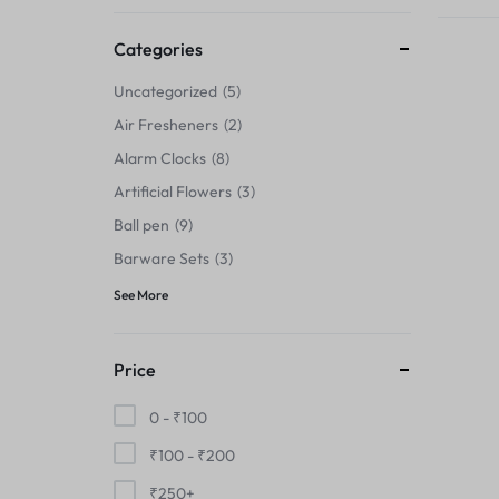
Thermals›Sets
Categories
Pencil Sharpeners
Uncategorized
5
Hats & Caps
Air Fresheners
2
Alarm Clocks
8
Barware Sets
Artificial Flowers
3
Grip Strengtheners
Ball pen
9
Barware Sets
3
Pop Fidget Toys
See More
Knee
Price
Cleaning Supplies
0 -
₹
100
Feeding & Watering Supplies›Basic
₹
100
-
₹
200
Bowls
₹
250
+