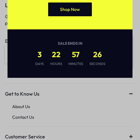
Let’s keep in touch
Shop Now
Get recommendations, tips, updates,
promotions and more.
Email address:
SALE ENDS IN
3
22
57
26
DAYS
HOURS
MINUTES
SECONDS
Get to Know Us
About Us
Contact Us
Customer Service