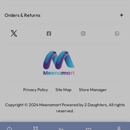
Orders & Returns
Privacy Policy
Site Map
Store Manager
Copyright © 2024 Meenamart Powered by 2 Daughters, All rights
reserved.