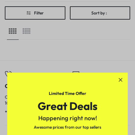
Filter
Sort by :
Call
Email
Limited Time Offer
Call us from
Our response time is
Great Deals
10am to 5pm.
1 to 3 business days.
+91 9717759639
contact@meenamart.in
Happening right now!
Awesome prices from our top sellers