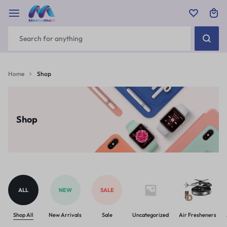
Home
Shop
Shop
ALL
NEW
SALE
Shop All
New Arrivals
Sale
Uncategorized
Air Fresheners