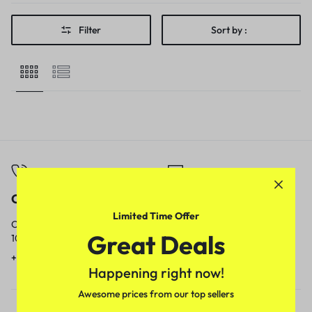
Filter
Sort by :
Call
Email
Limited Time Offer
Call us from
Our response time is
Great Deals
10am to 5pm.
1 to 3 business days.
+91 9717759639
contact@meenamart.in
Happening right now!
Awesome prices from our top sellers