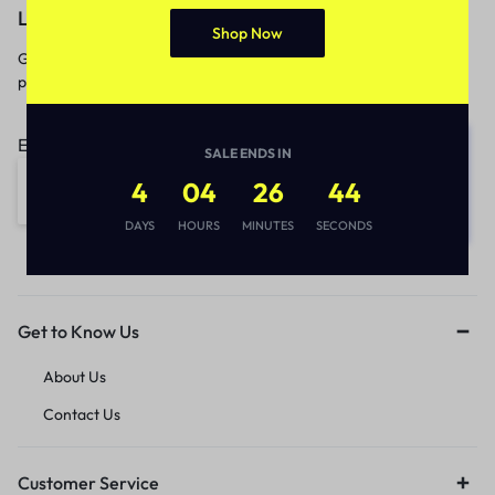
Let’s keep in touch
Shop Now
Get recommendations, tips, updates,
promotions and more.
Email address:
SALE ENDS IN
4
04
26
44
DAYS
HOURS
MINUTES
SECONDS
Get to Know Us
About Us
Contact Us
Customer Service