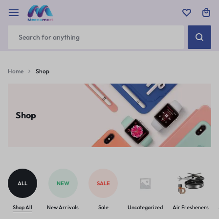
Home
Shop
Shop
ALL
NEW
SALE
Shop All
New Arrivals
Sale
Uncategorized
Air Fresheners