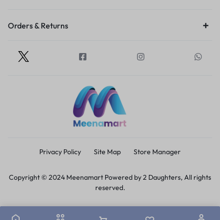
Orders & Returns
Privacy Policy
Site Map
Store Manager
Copyright © 2024 Meenamart Powered by 2 Daughters, All rights
reserved.