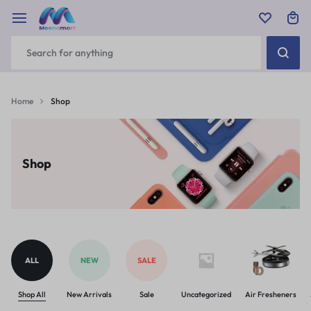
Home
Shop
Shop
ALL
NEW
SALE
Shop All
New Arrivals
Sale
Uncategorized
Air Fresheners