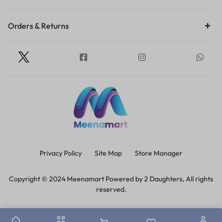
Orders & Returns
Privacy Policy
Site Map
Store Manager
Copyright © 2024 Meenamart Powered by 2 Daughters, All rights
reserved.