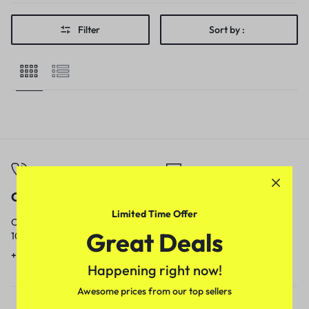
Filter
Sort by :
Call
Email
Limited Time Offer
Call us from
Our response time is
Great Deals
10am to 5pm.
1 to 3 business days.
+91 9717759639
contact@meenamart.in
Happening right now!
Awesome prices from our top sellers