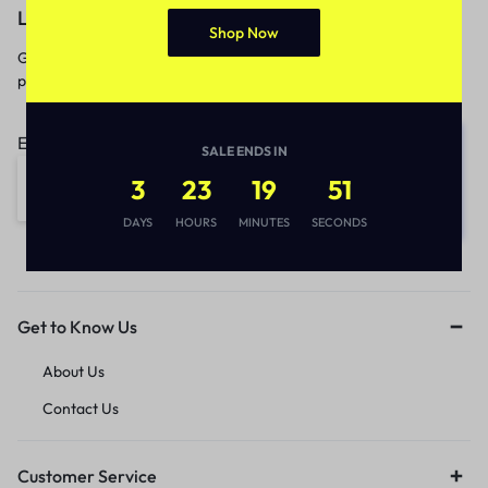
Let’s keep in touch
Shop Now
Get recommendations, tips, updates,
promotions and more.
Email address:
SALE ENDS IN
3
23
19
51
DAYS
HOURS
MINUTES
SECONDS
Get to Know Us
About Us
Contact Us
Customer Service