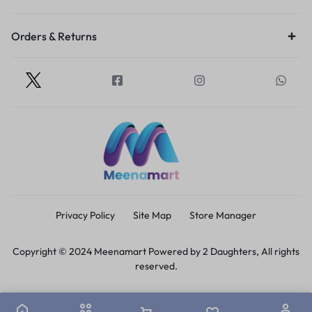
Orders & Returns
Privacy Policy
Site Map
Store Manager
Copyright © 2024 Meenamart Powered by 2 Daughters, All rights
reserved.