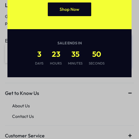
Let’s keep in touch
Shop Now
Get recommendations, tips, updates,
promotions and more.
Email address:
SALE ENDS IN
3
23
35
50
DAYS
HOURS
MINUTES
SECONDS
Get to Know Us
About Us
Contact Us
Customer Service