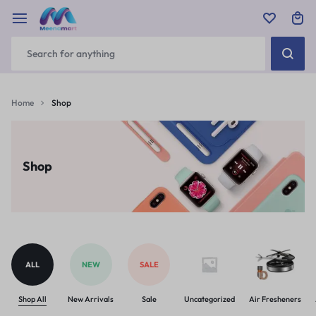
Home
Shop
Shop
ALL
NEW
SALE
Shop All
New Arrivals
Sale
Uncategorized
Air Fresheners