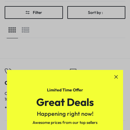
Filter
Sort by :
Call
Email
Limited Time Offer
Call us from
Our response time is
Great Deals
10am to 5pm.
1 to 3 business days.
+91 9717759639
contact@meenamart.in
Happening right now!
Awesome prices from our top sellers