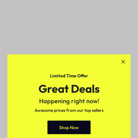
Limited Time Offer
Great Deals
Happening right now!
Awesome prices from our top sellers
Shop Now