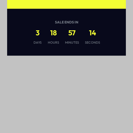
SALE ENDS IN
3
18
57
14
s
DAYS
HOURS
MINUTES
SECONDS