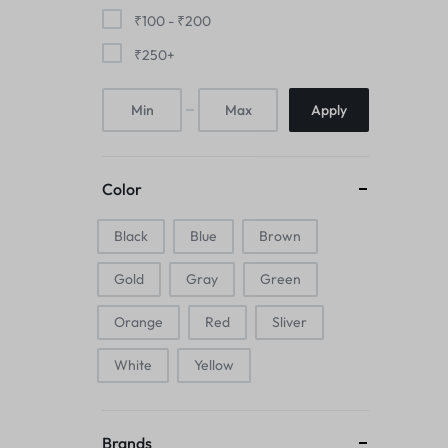
Mice & Animal Toys
₹
100
-
₹
200
₹
250
+
Hookah
Apply
Cleaning Supplies
Folding Umbrellas
Color
Hip flask
Black
Blue
Brown
Electronic Pets
Gold
Gray
Green
Laptop Backpacks
Orange
Red
Sliver
Cork Card Holder & Insulated Steel
White
Yellow
Bottle
Keyboard & Mice Accessories›Mouse
Brands