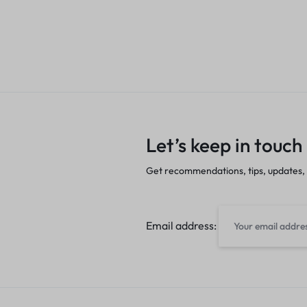
Let’s keep in touch
Get recommendations, tips, updates,
Email address: