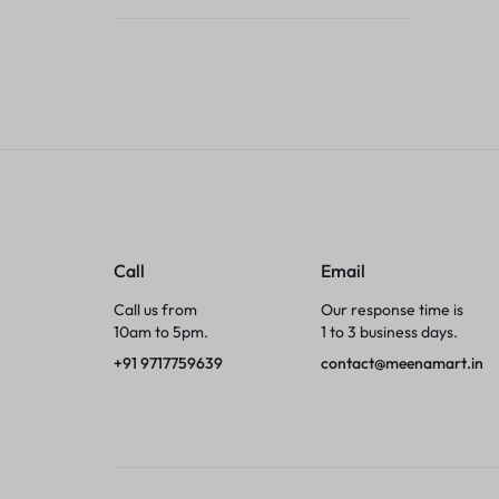
Tumblers
Braces, Splints & Supports
House Plants
Irons & Steamers
Collars, Harnesses & Leashes›Collars
Call
Email
Appliances
Call us from
Our response time is
10am to 5pm.
1 to 3 business days.
Athletics
+91 9717759639
contact@meenamart.in
Laptop Bag
Garden Supplies