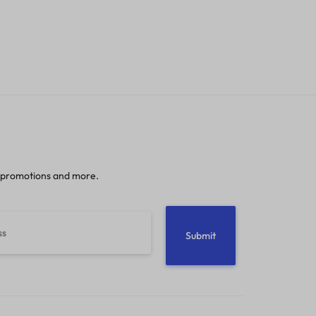
 promotions and more.