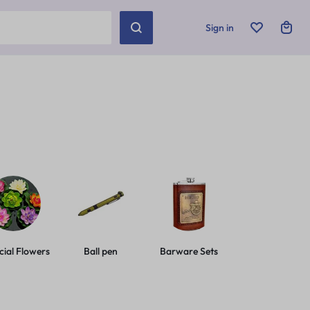
Sign in
icial Flowers
Ball pen
Barware Sets
Basic Leashes