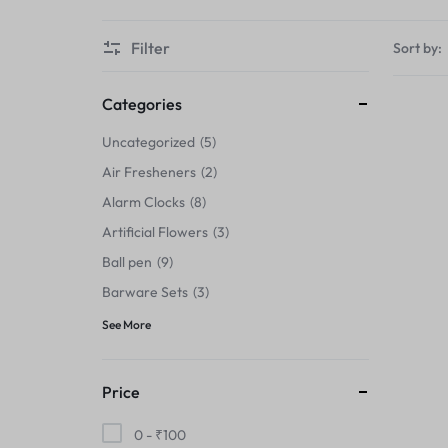
Thermals›Sets
Filter
Sort by:
Pencil Sharpeners
Hats & Caps
Categories
Uncategorized
5
Barware Sets
Air Fresheners
2
Grip Strengtheners
Alarm Clocks
8
Artificial Flowers
3
Pop Fidget Toys
Ball pen
9
Knee
Barware Sets
3
See More
Cleaning Supplies
Feeding & Watering Supplies›Basic
Price
Bowls
0 -
₹
100