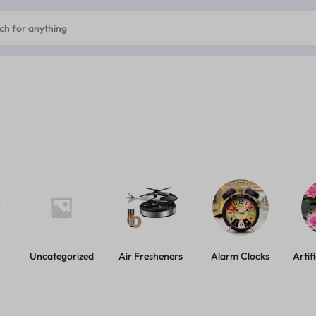
Uncategorized
Air Fresheners
Alarm Clocks
Artif