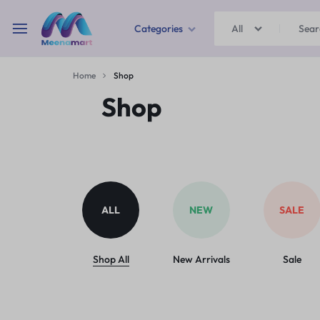
Categories
All
MEENAMART
Home
Shop
Home & Garden
Shop
Kitchen Storage & Containers
Travel Duffles
Uncategorized
ALL
NEW
SALE
Bras
Ball pen
Shop All
New Arrivals
Sale
School Bag