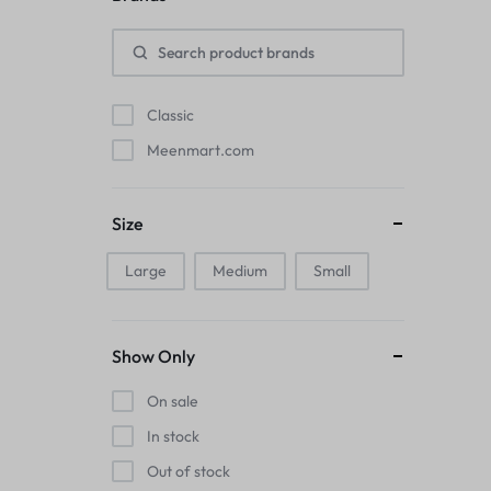
Pads
Electric Kettles
Classic
Manual Massage Tools›Scalp Massager
Meenmart.com
Beer Mugs
Size
Collars›Basic Collars
Large
Medium
Small
Sling & Cross-Body Bags
Make-up Mirrors
Show Only
Men’s›Wallets
On sale
Health
In stock
Out of stock
Sink Brush