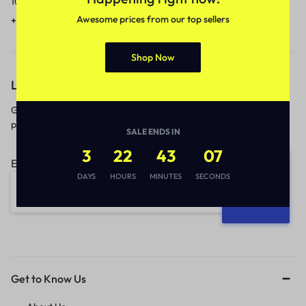
10am to 5pm.
1 to 3 business days.
Awesome prices from our top sellers
+91 9717759639
contact@meenamart.in
Shop Now
Let’s keep in touch
Get recommendations, tips, updates,
promotions and more.
SALE ENDS IN
3
22
43
07
Email address:
DAYS
HOURS
MINUTES
SECONDS
Get to Know Us