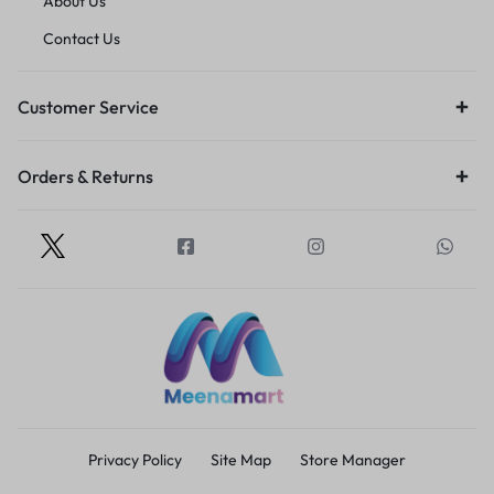
About Us
Contact Us
Customer Service
Orders & Returns
Privacy Policy
Site Map
Store Manager