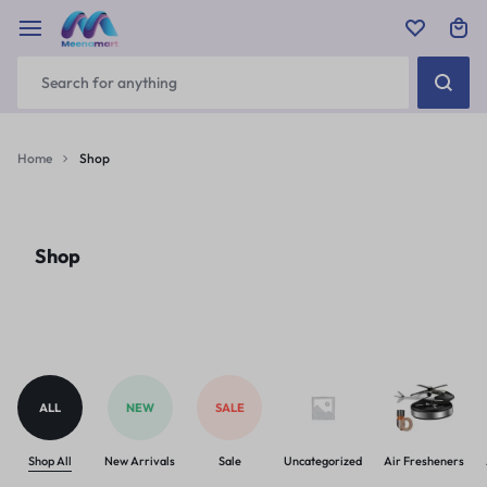
Home
Shop
Shop
ALL
NEW
SALE
Shop All
New Arrivals
Sale
Uncategorized
Air Fresheners