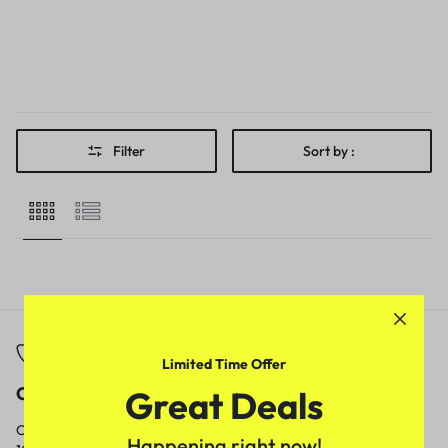
Filter
Sort by :
Limited Time Offer
Call
Email
Great Deals
Call us from
Our response time is
Happening right now!